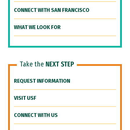
CONNECT WITH SAN FRANCISCO
WHAT WE LOOK FOR
Take the
NEXT STEP
REQUEST INFORMATION
VISIT USF
CONNECT WITH US