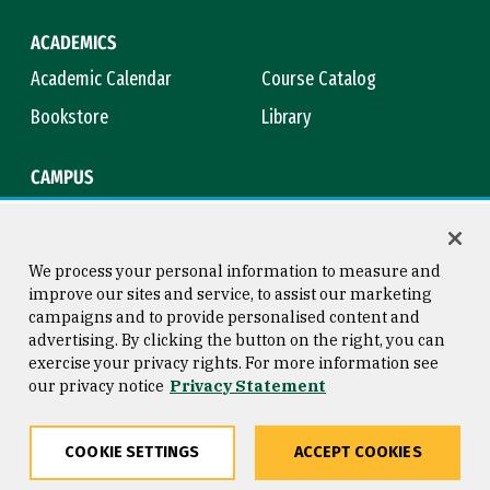
ACADEMICS
Academic Calendar
Course Catalog
Bookstore
Library
CAMPUS
Maps & Directions
Virtual Tour
Campus Safety
Title IX
We process your personal information to measure and
improve our sites and service, to assist our marketing
campaigns and to provide personalised content and
advertising. By clicking the button on the right, you can
Consumer Information
Copyright © 2026 University of
exercise your privacy rights. For more information see
San Francisco
our privacy notice
Privacy Statement
Privacy Statement
Web Accessibility
COOKIE SETTINGS
ACCEPT COOKIES