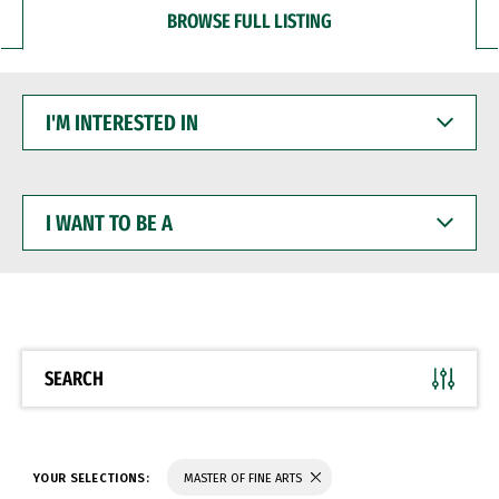
BROWSE FULL LISTING
I'M
INTERESTED
IN
I
WANT
TO
BE
A
SEARCH
YOUR SELECTIONS:
MASTER OF FINE ARTS