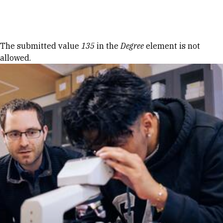
Skip to Content
Error message
The submitted value
135
in the
Degree
element is not
allowed.