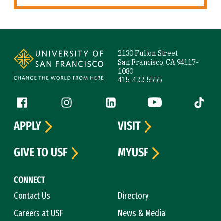
Site Footer
2130 Fulton Street
San Francisco, CA 94117-
1080
415-422-5555
Follow us
Facebook (link is external)
Instagram (link is external)
LinkedIn (link is external)
YouTube (link is ext
Tiktok (
APPLY
VISIT
GIVE TO USF
MYUSF
CONNECT
Contact Us
Directory
Careers at USF
News & Media