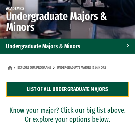
ACADEMICS
Undergraduate Majors &
Minors
Undergraduate Majors & Minors
Graduate Programs
EXPLORE OUR PROGRAMS
UNDERGRADUATE MAJORS & MINORS
Accelerated Bachelor's and Master's Programs
LIST OF ALL UNDERGRADUATE MAJORS
Dual Degree Programs
Professional Certificates
Know your major? Click our big list above.
Or explore your options below.