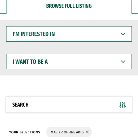
BROWSE FULL LISTING
I'M
INTERESTED
IN
I
WANT
TO
BE
A
SEARCH
YOUR SELECTIONS:
MASTER OF FINE ARTS