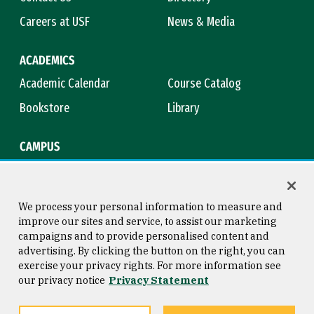
Careers at USF
News & Media
ACADEMICS
Academic Calendar
Course Catalog
Bookstore
Library
CAMPUS
Maps & Directions
Virtual Tour
Campus Safety
Title IX
We process your personal information to measure and
improve our sites and service, to assist our marketing
campaigns and to provide personalised content and
advertising. By clicking the button on the right, you can
Consumer Information
Copyright © 2026 University of
exercise your privacy rights. For more information see
San Francisco
our privacy notice
Privacy Statement
Privacy Statement
Web Accessibility