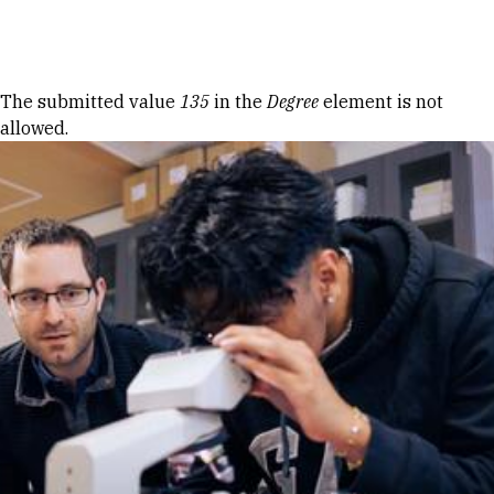
Skip to Content
Error message
The submitted value
135
in the
Degree
element is not
allowed.