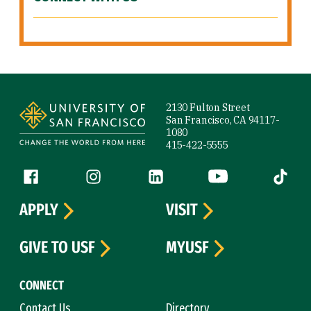
Site Footer
2130 Fulton Street
San Francisco, CA 94117-
1080
415-422-5555
Follow us
Facebook (link is external)
Instagram (link is external)
LinkedIn (link is external)
YouTube (link is ext
Tiktok (
APPLY
VISIT
GIVE TO USF
MYUSF
CONNECT
Contact Us
Directory