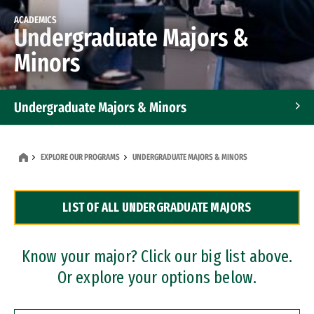
ACADEMICS
Undergraduate Majors &
Minors
Undergraduate Majors & Minors
Graduate Programs
EXPLORE OUR PROGRAMS
UNDERGRADUATE MAJORS & MINORS
Accelerated Bachelor's and Master's Programs
LIST OF ALL UNDERGRADUATE MAJORS
Dual Degree Programs
Professional Certificates
Know your major? Click our big list above.
Or explore your options below.