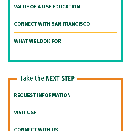
VALUE OF A USF EDUCATION
CONNECT WITH SAN FRANCISCO
WHAT WE LOOK FOR
Take the
NEXT STEP
REQUEST INFORMATION
VISIT USF
CONNECT WITH US