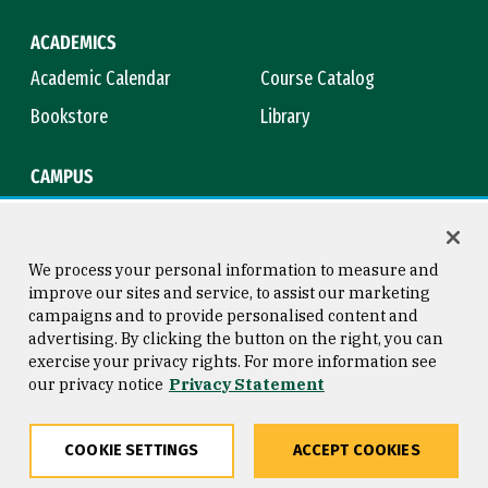
ACADEMICS
Academic Calendar
Course Catalog
Bookstore
Library
CAMPUS
Maps & Directions
Virtual Tour
Campus Safety
Title IX
We process your personal information to measure and
improve our sites and service, to assist our marketing
campaigns and to provide personalised content and
advertising. By clicking the button on the right, you can
Consumer Information
Copyright © 2026 University of
exercise your privacy rights. For more information see
San Francisco
our privacy notice
Privacy Statement
Privacy Statement
Web Accessibility
COOKIE SETTINGS
ACCEPT COOKIES