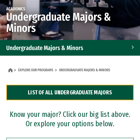
ACADEMICS
Undergraduate Majors &
Minors
Undergraduate Majors & Minors
Graduate Programs
EXPLORE OUR PROGRAMS
UNDERGRADUATE MAJORS & MINORS
Accelerated Bachelor's and Master's Programs
LIST OF ALL UNDERGRADUATE MAJORS
Dual Degree Programs
Professional Certificates
Know your major? Click our big list above.
Or explore your options below.