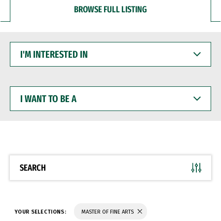
BROWSE FULL LISTING
I'M
INTERESTED
IN
I
WANT
TO
BE
A
SEARCH
YOUR SELECTIONS:
MASTER OF FINE ARTS