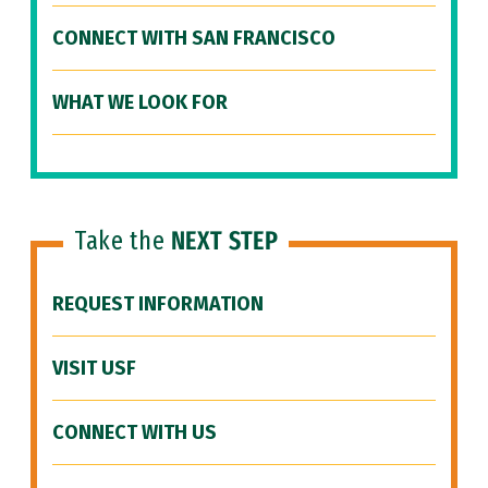
CONNECT WITH SAN FRANCISCO
WHAT WE LOOK FOR
Take the
NEXT STEP
REQUEST INFORMATION
VISIT USF
CONNECT WITH US