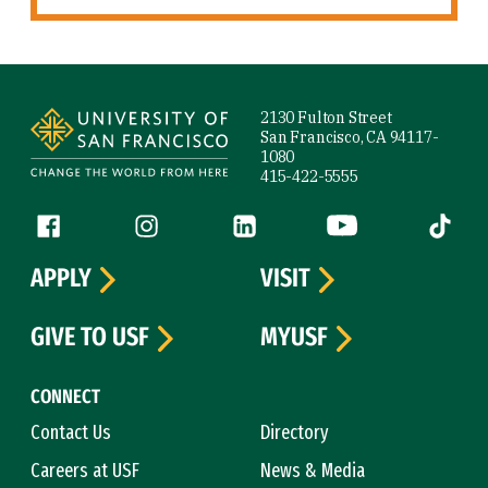
Site Footer
2130 Fulton Street
San Francisco, CA 94117-
1080
415-422-5555
Follow us
Facebook (link is external)
Instagram (link is external)
LinkedIn (link is external)
YouTube (link is ext
Tiktok (
APPLY
VISIT
GIVE TO USF
MYUSF
CONNECT
Contact Us
Directory
Careers at USF
News & Media