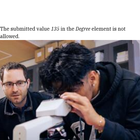
Skip to Content
Error message
The submitted value
135
in the
Degree
element is not
allowed.