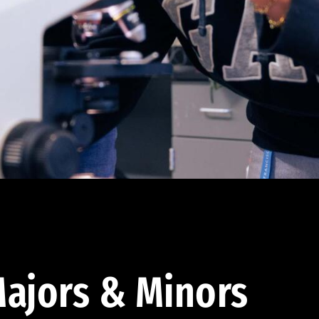
ajors & Minors