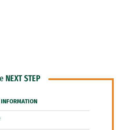
he
NEXT STEP
 INFORMATION
F