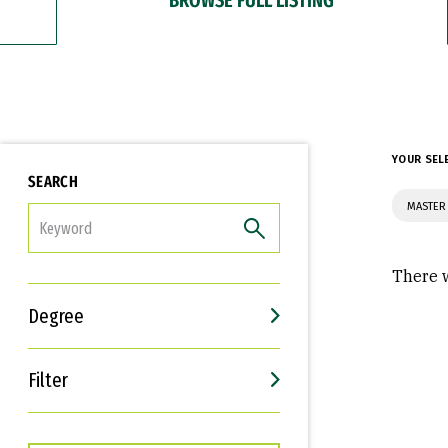
YOUR SEL
SEARCH
MASTER
FILTER
There w
Degree
Filter
Interests
Career Goals