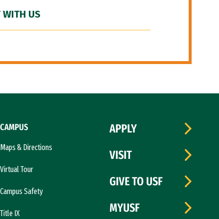
 WITH US
CAMPUS
APPLY
Maps & Directions
VISIT
Virtual Tour
GIVE TO USF
Campus Safety
MYUSF
Title IX