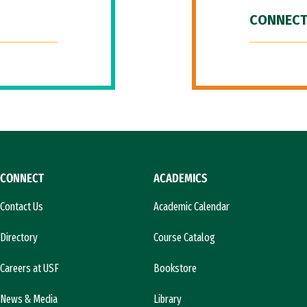
CONNECT
CONNECT
ACADEMICS
Contact Us
Academic Calendar
Directory
Course Catalog
Careers at USF
Bookstore
News & Media
Library