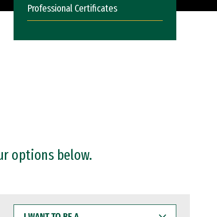
Professional Certificates
ur options below.
I