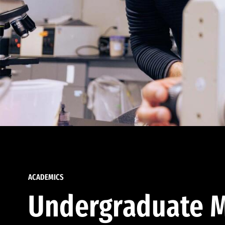
ACADEMICS
Undergraduate M