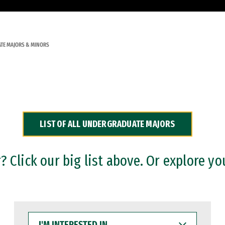
TE MAJORS & MINORS
LIST OF ALL UNDERGRADUATE MAJORS
 Click our big list above. Or explore yo
I'M