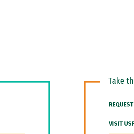
Take t
REQUEST
VISIT US