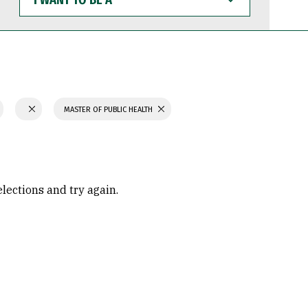
WANT
TO
BE
A
MASTER OF PUBLIC HEALTH
elections and try again.