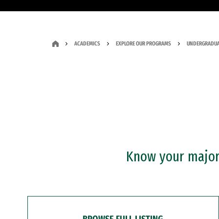
ACADEMICS
EXPLORE OUR PROGRAMS
UNDERGRADUA
Know your major?
BROWSE FULL LISTING