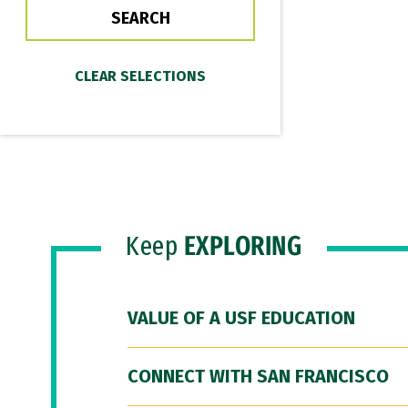
Keep
EXPLORING
VALUE OF A USF EDUCATION
CONNECT WITH SAN FRANCISCO