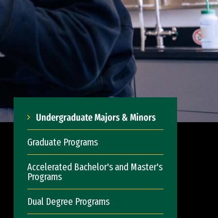
Undergraduate Majors & Minors
Graduate Programs
Accelerated Bachelor's and Master's
Programs
Dual Degree Programs