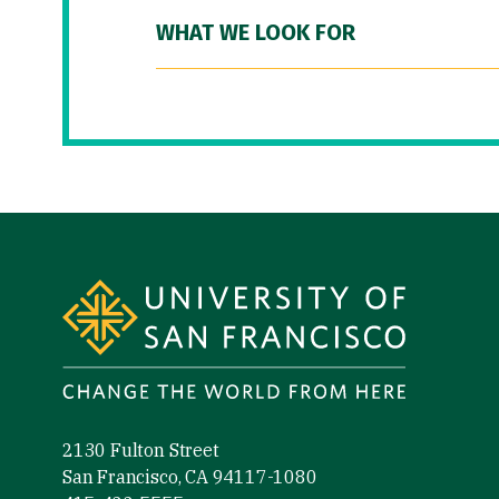
WHAT WE LOOK FOR
Site Footer
2130 Fulton Street
San Francisco, CA 94117-1080