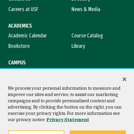
Careers at USF
News & Media
ACADEMICS
Academic Calendar
Course Catalog
Bookstore
Library
CAMPUS
Maps & Directions
Virtual Tour
Campus Safety
Title IX
We process your personal information to measure and
improve our sites and service, to assist our marketing
campaigns and to provide personalised content and
advertising. By clicking the button on the right, you can
Consumer Information
Copyright © 2026 University of
exercise your privacy rights. For more information see
San Francisco
our privacy notice
Privacy Statement
Privacy Statement
Web Accessibility