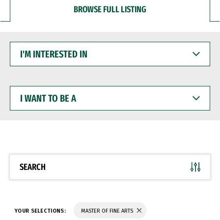
BROWSE FULL LISTING
I'M
INTERESTED
IN
I
WANT
TO
BE
A
SEARCH
YOUR SELECTIONS:
MASTER OF FINE ARTS