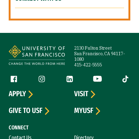
Site Footer
2130 Fulton Street
San Francisco, CA 94117-
1080
415-422-5555
Follow us
Facebook (link is external)
Instagram (link is external)
LinkedIn (link is external)
YouTube (link is ext
Tiktok (
APPLY
VISIT
GIVE TO USF
MYUSF
CONNECT
Contact Us
Directory