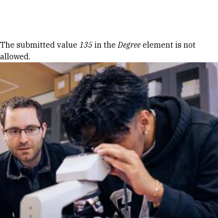
Skip to Content
Error message
The submitted value
135
in the
Degree
element is not
allowed.