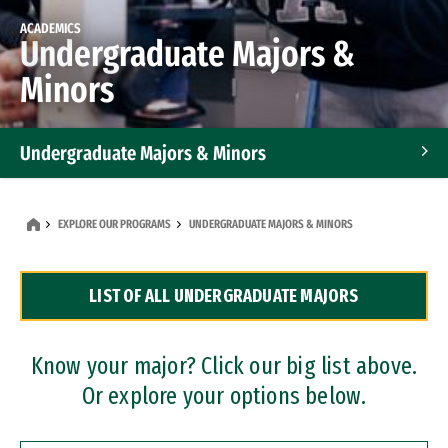
ACADEMICS
Undergraduate Majors &
Minors
Undergraduate Majors & Minors
Graduate Programs
EXPLORE OUR PROGRAMS
UNDERGRADUATE MAJORS & MINORS
Accelerated Bachelor's and Master's Programs
LIST OF ALL UNDERGRADUATE MAJORS
Dual Degree Programs
Professional Certificates
Know your major? Click our big list above.
Or explore your options below.