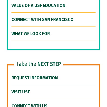
VALUE OF A USF EDUCATION
CONNECT WITH SAN FRANCISCO
WHAT WE LOOK FOR
Take the
NEXT STEP
REQUEST INFORMATION
VISIT USF
CONNECT WITH US