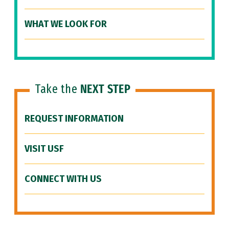
WHAT WE LOOK FOR
Take the
NEXT STEP
REQUEST INFORMATION
VISIT USF
CONNECT WITH US