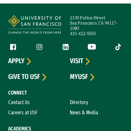
Site Footer
2130 Fulton Street
San Francisco, CA 94117-
1080
415-422-5555
Follow us
Facebook (link is external)
Instagram (link is external)
LinkedIn (link is external)
YouTube (link is ext
Tiktok (
APPLY
VISIT
GIVE TO USF
MYUSF
CONNECT
Contact Us
Directory
Careers at USF
News & Media
ACADEMICS