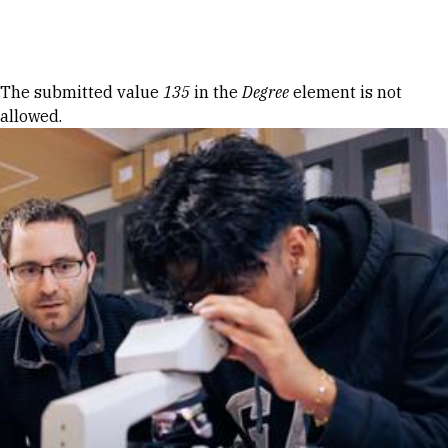
Skip to Content
Error message
The submitted value
135
in the
Degree
element is not
allowed.