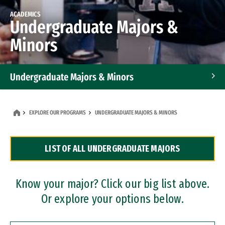
ACADEMICS
Undergraduate Majors &
Minors
Undergraduate Majors & Minors
Graduate Programs
EXPLORE OUR PROGRAMS
UNDERGRADUATE MAJORS & MINORS
Accelerated Bachelor's and Master's Programs
LIST OF ALL UNDERGRADUATE MAJORS
Dual Degree Programs
Professional Certificates
Know your major? Click our big list above.
Or explore your options below.