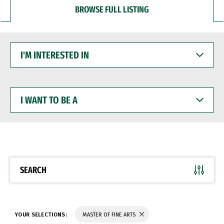
BROWSE FULL LISTING
I'M
INTERESTED
IN
I
WANT
TO
BE
A
SEARCH
YOUR SELECTIONS:
MASTER OF FINE ARTS