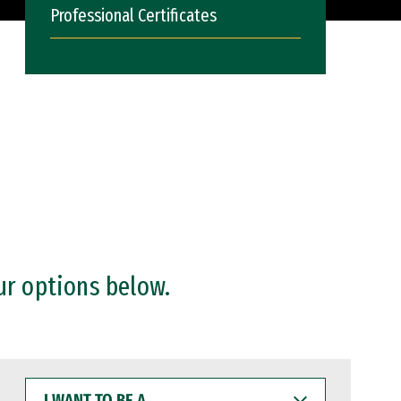
Professional Certificates
ur options below.
I