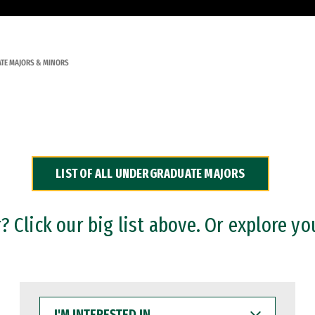
TE MAJORS & MINORS
LIST OF ALL UNDERGRADUATE MAJORS
 Click our big list above. Or explore yo
I'M