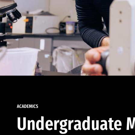
ACADEMICS
Undergraduate M