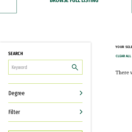
YOUR SEL
SEARCH
FILTER
There w
Degree
Filter
Interests
Career Goals