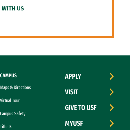
 WITH US
CAMPUS
APPLY
Maps & Directions
VISIT
Virtual Tour
GIVE TO USF
Campus Safety
MYUSF
Title IX