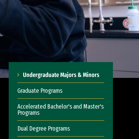
Undergraduate Majors & Minors
Graduate Programs
Accelerated Bachelor's and Master's
Programs
Dual Degree Programs