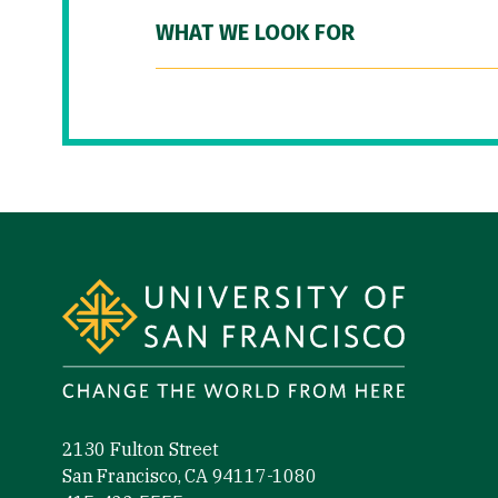
WHAT WE LOOK FOR
Site Footer
2130 Fulton Street
San Francisco, CA 94117-1080