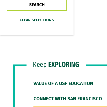
Keep
EXPLORING
VALUE OF A USF EDUCATION
CONNECT WITH SAN FRANCISCO