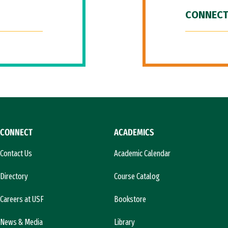
CONNECT
CONNECT
ACADEMICS
Contact Us
Academic Calendar
Directory
Course Catalog
Careers at USF
Bookstore
News & Media
Library