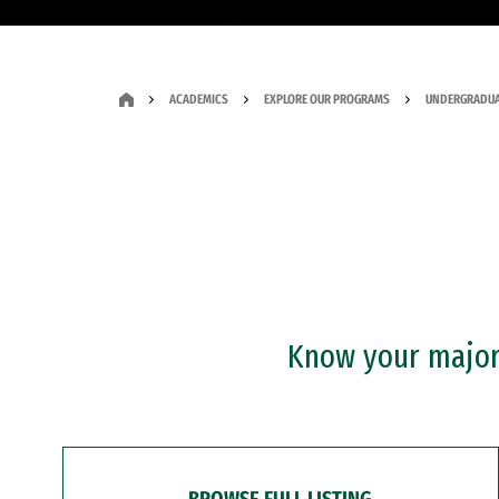
ACADEMICS
EXPLORE OUR PROGRAMS
UNDERGRADUA
Know your major?
BROWSE FULL LISTING