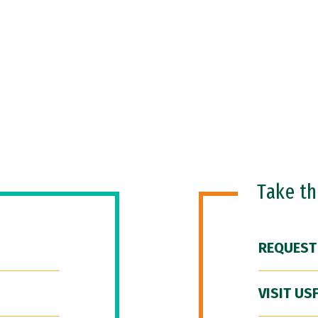
Take t
REQUEST
VISIT US