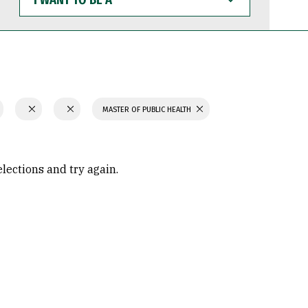
WANT
TO
BE
A
MASTER OF PUBLIC HEALTH
elections and try again.