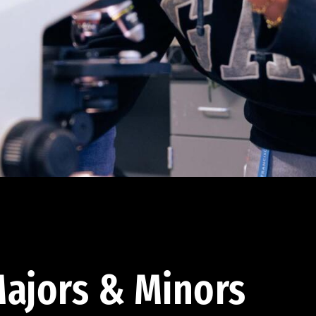
ajors & Minors