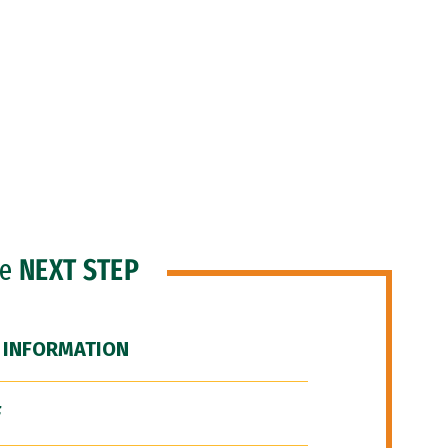
he
NEXT STEP
 INFORMATION
F