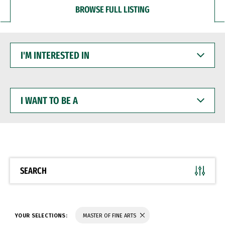
BROWSE FULL LISTING
I'M
INTERESTED
IN
I
WANT
TO
BE
A
SEARCH
YOUR SELECTIONS:
MASTER OF FINE ARTS