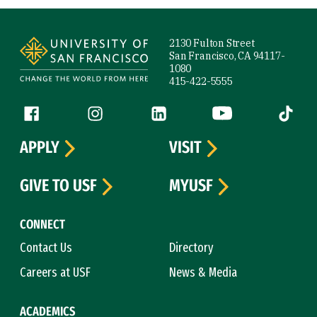
Site Footer
2130 Fulton Street
San Francisco, CA 94117-
1080
415-422-5555
Follow us
Facebook (link is external)
Instagram (link is external)
LinkedIn (link is external)
YouTube (link is ext
Tiktok (
APPLY
VISIT
GIVE TO USF
MYUSF
CONNECT
Contact Us
Directory
Careers at USF
News & Media
ACADEMICS