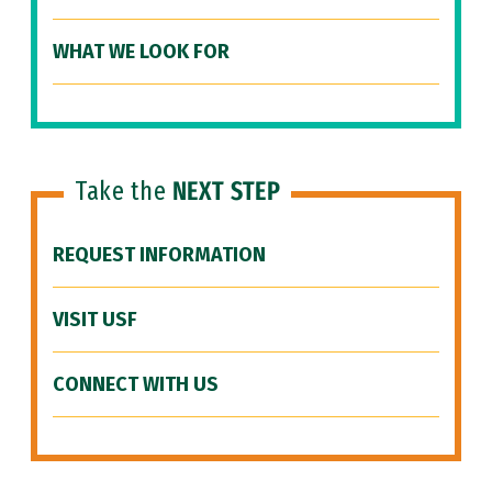
WHAT WE LOOK FOR
Take the
NEXT STEP
REQUEST INFORMATION
VISIT USF
CONNECT WITH US