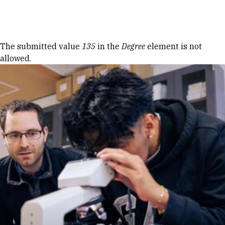
Skip to Content
Error message
The submitted value
135
in the
Degree
element is not
allowed.