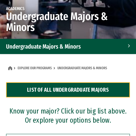
ACADEMICS
Undergraduate Majors &
Minors
Undergraduate Majors & Minors
Graduate Programs
EXPLORE OUR PROGRAMS
UNDERGRADUATE MAJORS & MINORS
Accelerated Bachelor's and Master's Programs
LIST OF ALL UNDERGRADUATE MAJORS
Dual Degree Programs
Professional Certificates
Know your major? Click our big list above.
Or explore your options below.