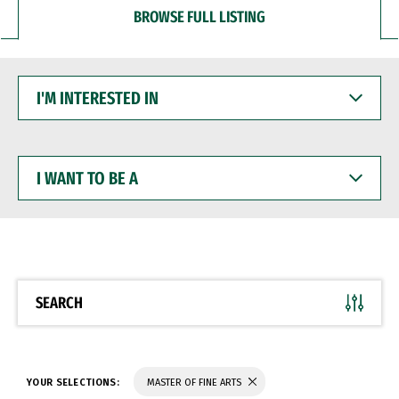
BROWSE FULL LISTING
I'M
INTERESTED
IN
I
WANT
TO
BE
A
SEARCH
YOUR SELECTIONS:
MASTER OF FINE ARTS