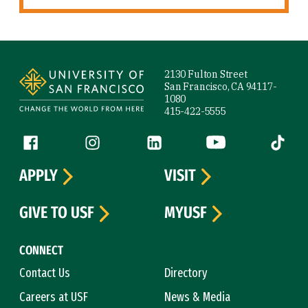
Site Footer
2130 Fulton Street
San Francisco, CA 94117-
1080
415-422-5555
Follow us
Facebook (link is external)
Instagram (link is external)
LinkedIn (link is external)
YouTube (link is ext
Tiktok (
APPLY
VISIT
GIVE TO USF
MYUSF
CONNECT
Contact Us
Directory
Careers at USF
News & Media