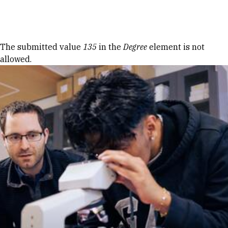
Skip to Content
Error message
The submitted value
135
in the
Degree
element is not
allowed.