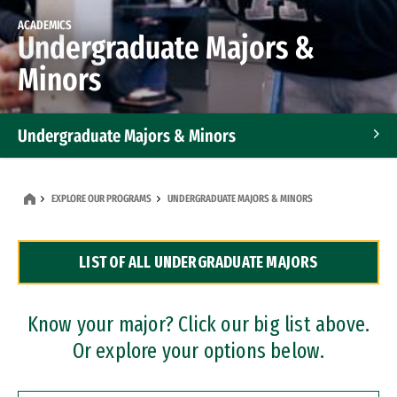
ACADEMICS
Undergraduate Majors &
Minors
Undergraduate Majors & Minors
Graduate Programs
EXPLORE OUR PROGRAMS
UNDERGRADUATE MAJORS & MINORS
Accelerated Bachelor's and Master's Programs
LIST OF ALL UNDERGRADUATE MAJORS
Dual Degree Programs
Professional Certificates
Know your major? Click our big list above.
Or explore your options below.