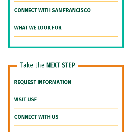
CONNECT WITH SAN FRANCISCO
WHAT WE LOOK FOR
Take the
NEXT STEP
REQUEST INFORMATION
VISIT USF
CONNECT WITH US