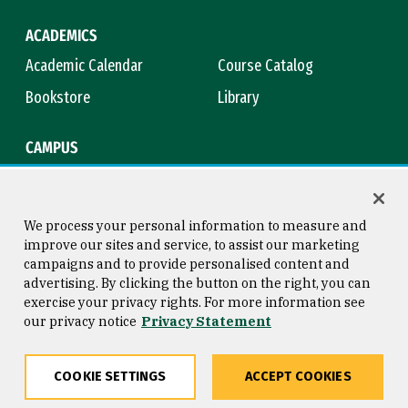
ACADEMICS
Academic Calendar
Course Catalog
Bookstore
Library
CAMPUS
Maps & Directions
Virtual Tour
Campus Safety
Title IX
We process your personal information to measure and
improve our sites and service, to assist our marketing
campaigns and to provide personalised content and
advertising. By clicking the button on the right, you can
Consumer Information
Copyright © 2026 University of
exercise your privacy rights. For more information see
San Francisco
our privacy notice
Privacy Statement
Privacy Statement
Web Accessibility
COOKIE SETTINGS
ACCEPT COOKIES