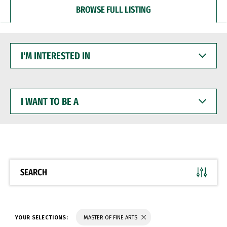
BROWSE FULL LISTING
I'M
INTERESTED
IN
I
WANT
TO
BE
A
SEARCH
YOUR SELECTIONS:
MASTER OF FINE ARTS