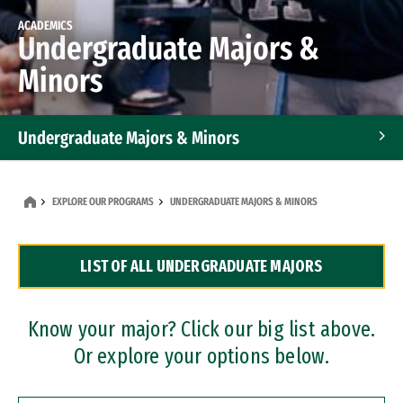
ACADEMICS
Undergraduate Majors &
Minors
Undergraduate Majors & Minors
Graduate Programs
EXPLORE OUR PROGRAMS
UNDERGRADUATE MAJORS & MINORS
Accelerated Bachelor's and Master's Programs
LIST OF ALL UNDERGRADUATE MAJORS
Dual Degree Programs
Professional Certificates
Know your major? Click our big list above.
Or explore your options below.