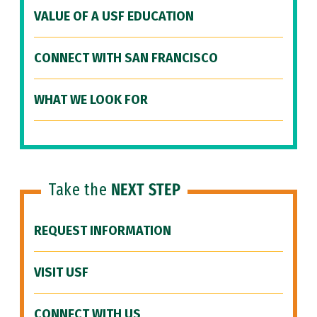
VALUE OF A USF EDUCATION
CONNECT WITH SAN FRANCISCO
WHAT WE LOOK FOR
Take the
NEXT STEP
REQUEST INFORMATION
VISIT USF
CONNECT WITH US