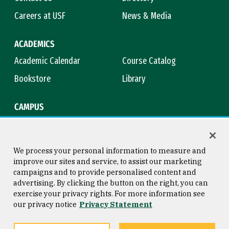
Careers at USF
News & Media
ACADEMICS
Academic Calendar
Course Catalog
Bookstore
Library
CAMPUS
Maps & Directions
Virtual Tour
Campus Safety
Title IX
We process your personal information to measure and
improve our sites and service, to assist our marketing
campaigns and to provide personalised content and
advertising. By clicking the button on the right, you can
Consumer Information
Copyright © 2026 University of
exercise your privacy rights. For more information see
San Francisco
our privacy notice
Privacy Statement
Privacy Statement
Web Accessibility