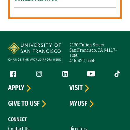
Site Footer
2130 Fulton Street
San Francisco, CA 94117-
1080
415-422-5555
Follow us
Facebook (link is external)
Instagram (link is external)
LinkedIn (link is external)
YouTube (link is ext
Tiktok (
APPLY
VISIT
GIVE TO USF
MYUSF
CONNECT
Contact Us
Directory