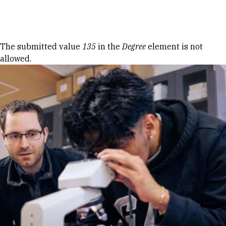
Skip to Content
Error message
The submitted value
135
in the
Degree
element is not
allowed.