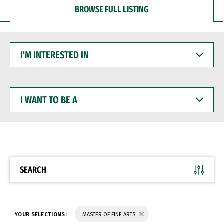
BROWSE FULL LISTING
I'M
INTERESTED
IN
I
WANT
TO
BE
A
SEARCH
YOUR SELECTIONS:
MASTER OF FINE ARTS