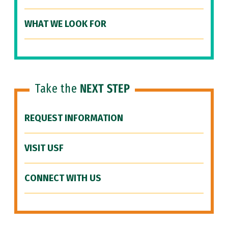
WHAT WE LOOK FOR
Take the
NEXT STEP
REQUEST INFORMATION
VISIT USF
CONNECT WITH US