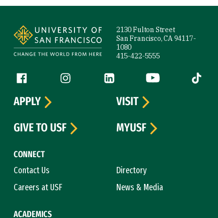
Site Footer
2130 Fulton Street
San Francisco, CA 94117-
1080
415-422-5555
Follow us
Facebook (link is external)
Instagram (link is external)
LinkedIn (link is external)
YouTube (link is ext
Tiktok (
APPLY
VISIT
GIVE TO USF
MYUSF
CONNECT
Contact Us
Directory
Careers at USF
News & Media
ACADEMICS