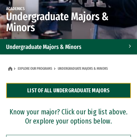
ACADEMICS
Undergraduate Majors &
Minors
Undergraduate Majors & Minors
Graduate Programs
EXPLORE OUR PROGRAMS
UNDERGRADUATE MAJORS & MINORS
Accelerated Bachelor's and Master's Programs
LIST OF ALL UNDERGRADUATE MAJORS
Dual Degree Programs
Professional Certificates
Know your major? Click our big list above.
Or explore your options below.