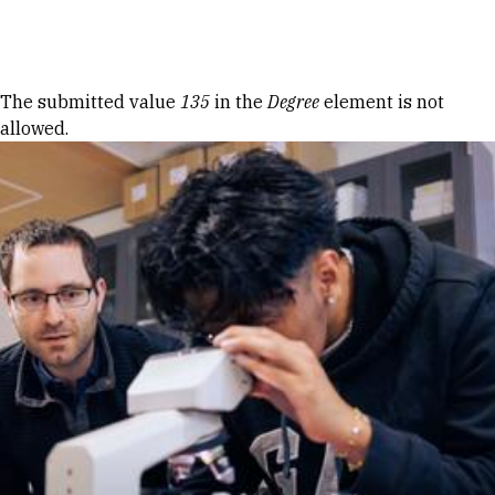
Skip to Content
Error message
The submitted value
135
in the
Degree
element is not
allowed.