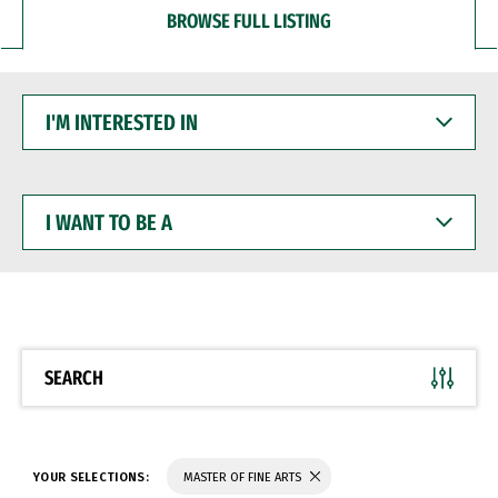
BROWSE FULL LISTING
I'M
INTERESTED
IN
I
WANT
TO
BE
A
SEARCH
YOUR SELECTIONS:
MASTER OF FINE ARTS