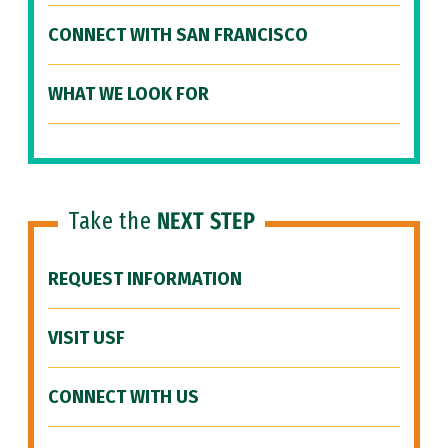
CONNECT WITH SAN FRANCISCO
WHAT WE LOOK FOR
Take the
NEXT STEP
REQUEST INFORMATION
VISIT USF
CONNECT WITH US