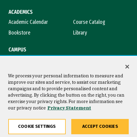
ACADEMICS
Academic Calendar
Course Catalog
Bookstore
Library
CAMPUS
Maps & Directions
Virtual Tour
Campus Safety
Title IX
We process your personal information to measure and
improve our sites and service, to assist our marketing
campaigns and to provide personalised content and
advertising. By clicking the button on the right, you can
Consumer Information
Copyright © 2026 University of
exercise your privacy rights. For more information see
San Francisco
our privacy notice
Privacy Statement
Privacy Statement
Web Accessibility
COOKIE SETTINGS
ACCEPT COOKIES