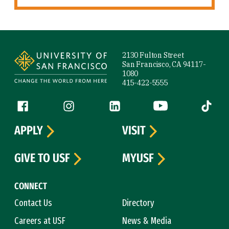
Site Footer
2130 Fulton Street
San Francisco, CA 94117-
1080
415-422-5555
Follow us
Facebook (link is external)
Instagram (link is external)
LinkedIn (link is external)
YouTube (link is ext
Tiktok (
APPLY
VISIT
GIVE TO USF
MYUSF
CONNECT
Contact Us
Directory
Careers at USF
News & Media