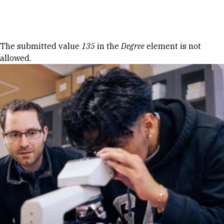
Skip to Content
Error message
The submitted value
135
in the
Degree
element is not
allowed.