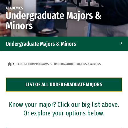
ACADEMICS
Undergraduate Majors &
Minors
Undergraduate Majors & Minors
Graduate Programs
EXPLORE OUR PROGRAMS
UNDERGRADUATE MAJORS & MINORS
Accelerated Bachelor's and Master's Programs
LIST OF ALL UNDERGRADUATE MAJORS
Dual Degree Programs
Professional Certificates
Know your major? Click our big list above.
Or explore your options below.