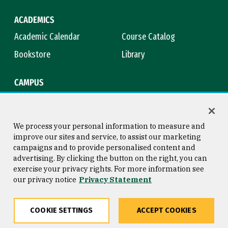
ACADEMICS
Academic Calendar
Course Catalog
Bookstore
Library
CAMPUS
Maps & Directions
Virtual Tour
Campus Safety
Title IX
We process your personal information to measure and
improve our sites and service, to assist our marketing
campaigns and to provide personalised content and
advertising. By clicking the button on the right, you can
Consumer Information
Copyright © 2026 University of
exercise your privacy rights. For more information see
San Francisco
our privacy notice
Privacy Statement
Privacy Statement
Web Accessibility
COOKIE SETTINGS
ACCEPT COOKIES