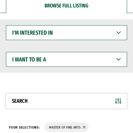
BROWSE FULL LISTING
I'M
INTERESTED
IN
I
WANT
TO
BE
A
SEARCH
YOUR SELECTIONS:
MASTER OF FINE ARTS