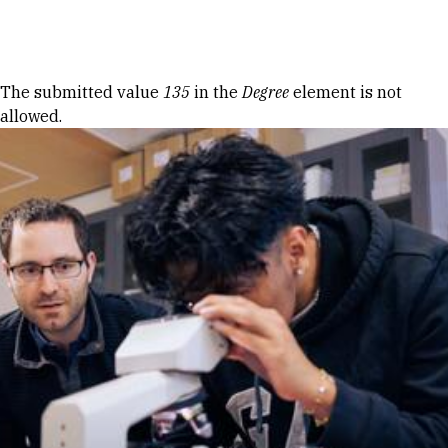
Skip to Content
Error message
The submitted value
135
in the
Degree
element is not
allowed.