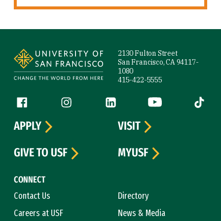
Site Footer
2130 Fulton Street
San Francisco, CA 94117-
1080
415-422-5555
Follow us
Facebook (link is external)
Instagram (link is external)
LinkedIn (link is external)
YouTube (link is ext
Tiktok (
APPLY
VISIT
GIVE TO USF
MYUSF
CONNECT
Contact Us
Directory
Careers at USF
News & Media