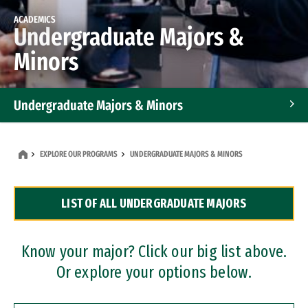
ACADEMICS
Undergraduate Majors &
Minors
Undergraduate Majors & Minors
Graduate Programs
EXPLORE OUR PROGRAMS
UNDERGRADUATE MAJORS & MINORS
Accelerated Bachelor's and Master's Programs
LIST OF ALL UNDERGRADUATE MAJORS
Dual Degree Programs
Professional Certificates
Know your major? Click our big list above.
Or explore your options below.