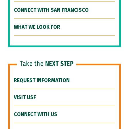
CONNECT WITH SAN FRANCISCO
WHAT WE LOOK FOR
Take the
NEXT STEP
REQUEST INFORMATION
VISIT USF
CONNECT WITH US