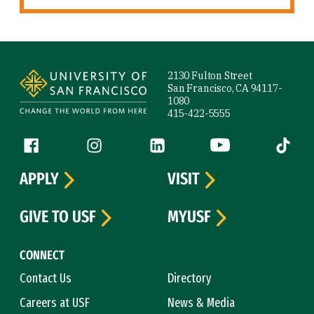
Site Footer
2130 Fulton Street
San Francisco, CA 94117-
1080
415-422-5555
Follow us
Facebook (link is external)
Instagram (link is external)
LinkedIn (link is external)
YouTube (link is ext
Tiktok (
APPLY
VISIT
GIVE TO USF
MYUSF
CONNECT
Contact Us
Directory
Careers at USF
News & Media