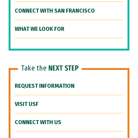
CONNECT WITH SAN FRANCISCO
WHAT WE LOOK FOR
Take the
NEXT STEP
REQUEST INFORMATION
VISIT USF
CONNECT WITH US