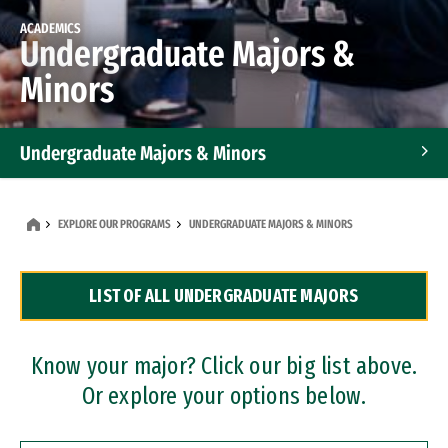
ACADEMICS
Undergraduate Majors &
Minors
Undergraduate Majors & Minors
Graduate Programs
EXPLORE OUR PROGRAMS
UNDERGRADUATE MAJORS & MINORS
Accelerated Bachelor's and Master's Programs
LIST OF ALL UNDERGRADUATE MAJORS
Dual Degree Programs
Professional Certificates
Know your major? Click our big list above.
Or explore your options below.