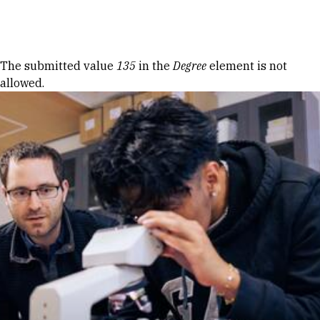
Skip to Content
Error message
The submitted value
135
in the
Degree
element is not
allowed.