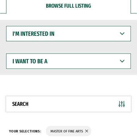
BROWSE FULL LISTING
I'M
INTERESTED
IN
I
WANT
TO
BE
A
SEARCH
YOUR SELECTIONS:
MASTER OF FINE ARTS