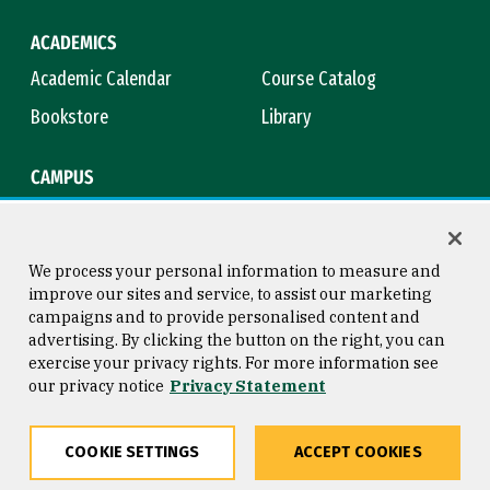
ACADEMICS
Academic Calendar
Course Catalog
Bookstore
Library
CAMPUS
Maps & Directions
Virtual Tour
Campus Safety
Title IX
We process your personal information to measure and
improve our sites and service, to assist our marketing
campaigns and to provide personalised content and
advertising. By clicking the button on the right, you can
Consumer Information
Copyright © 2026 University of
exercise your privacy rights. For more information see
San Francisco
our privacy notice
Privacy Statement
Privacy Statement
Web Accessibility
COOKIE SETTINGS
ACCEPT COOKIES