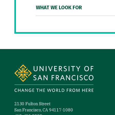
WHAT WE LOOK FOR
Site Footer
2130 Fulton Street
San Francisco, CA 94117-1080