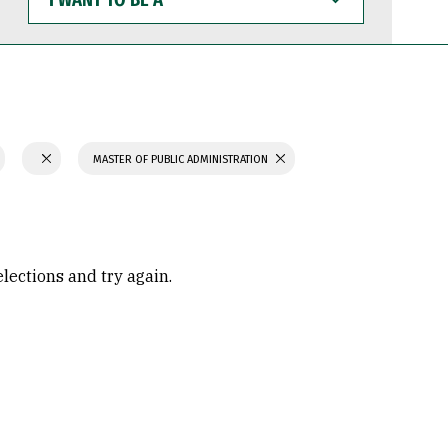
WANT
TO
BE
A
MASTER OF PUBLIC ADMINISTRATION
elections and try again.