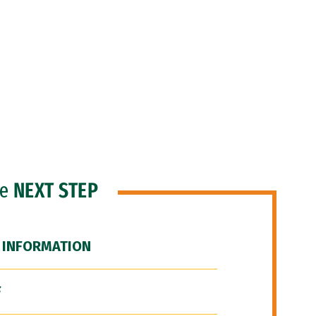
he
NEXT STEP
 INFORMATION
F