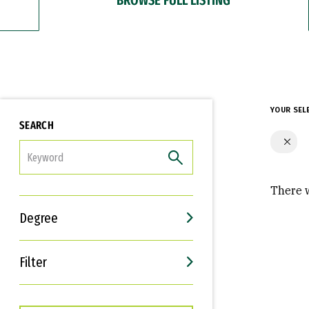
YOUR SEL
SEARCH
FILTER
There w
Degree
Filter
Interests
Career Goals