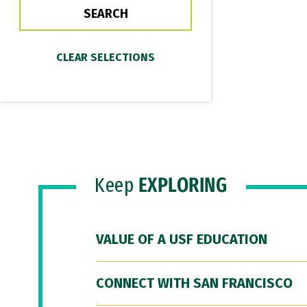
Keep
EXPLORING
VALUE OF A USF EDUCATION
CONNECT WITH SAN FRANCISCO