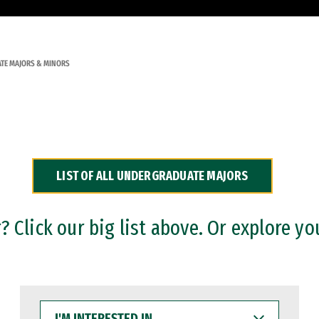
TE MAJORS & MINORS
LIST OF ALL UNDERGRADUATE MAJORS
 Click our big list above. Or explore yo
I'M