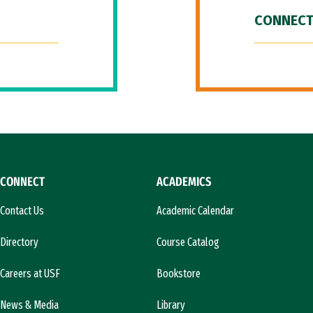
CONNECT
CONNECT
ACADEMICS
Contact Us
Academic Calendar
Directory
Course Catalog
Careers at USF
Bookstore
News & Media
Library