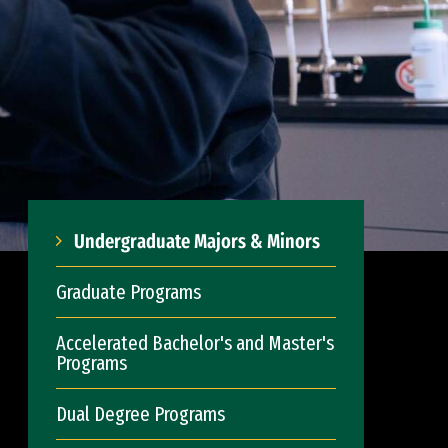
Undergraduate Majors & Minors
Graduate Programs
Accelerated Bachelor's and Master's
Programs
Dual Degree Programs