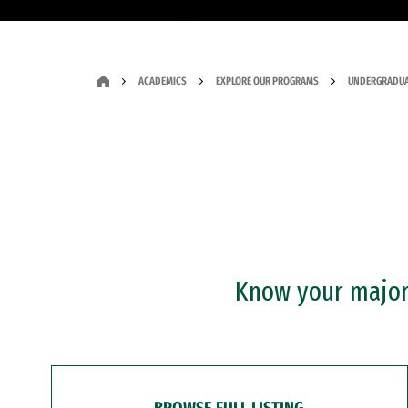
ACADEMICS
EXPLORE OUR PROGRAMS
UNDERGRADUA
Know your major?
BROWSE FULL LISTING