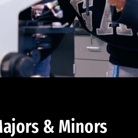
ajors & Minors