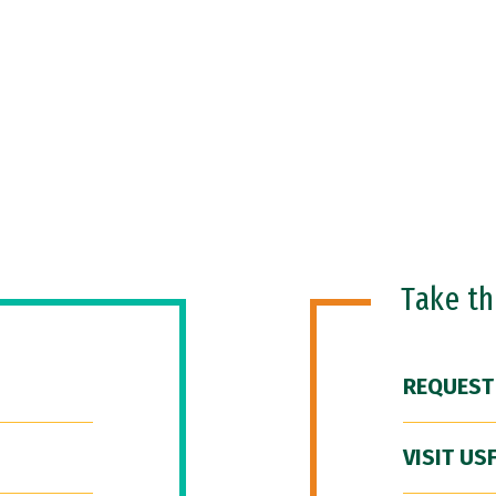
Take t
REQUEST
VISIT US