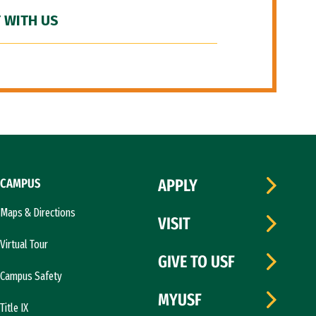
 WITH US
CAMPUS
APPLY
Maps & Directions
VISIT
Virtual Tour
GIVE TO USF
Campus Safety
MYUSF
Title IX