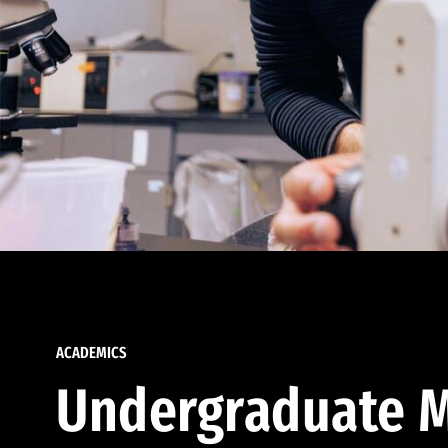
ACADEMICS
Undergraduate M