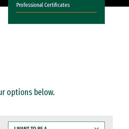
Professional Certificates
ur options below.
I