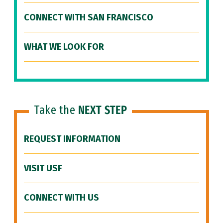
CONNECT WITH SAN FRANCISCO
WHAT WE LOOK FOR
Take the
NEXT STEP
REQUEST INFORMATION
VISIT USF
CONNECT WITH US