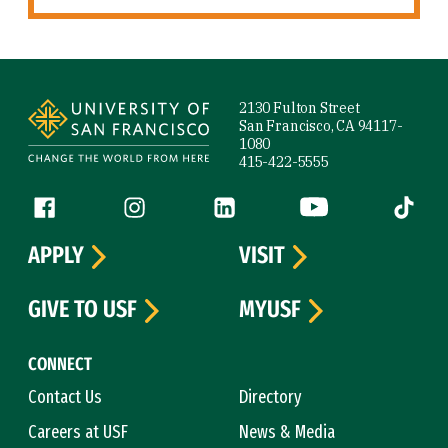
Site Footer
2130 Fulton Street
San Francisco, CA 94117-
1080
415-422-5555
Follow us
Facebook (link is external)
Instagram (link is external)
LinkedIn (link is external)
YouTube (link is ext
Tiktok (
APPLY
VISIT
GIVE TO USF
MYUSF
CONNECT
Contact Us
Directory
Careers at USF
News & Media