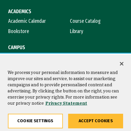
ACADEMICS
Academic Calendar
Course Catalog
Bookstore
Library
CAMPUS
Maps & Directions
Virtual Tour
Campus Safety
Title IX
We process your personal information to measure and
improve our sites and service, to assist our marketing
campaigns and to provide personalised content and
advertising. By clicking the button on the right, you can
Consumer Information
Copyright © 2026 University of
exercise your privacy rights. For more information see
San Francisco
our privacy notice
Privacy Statement
Privacy Statement
Web Accessibility
COOKIE SETTINGS
ACCEPT COOKIES