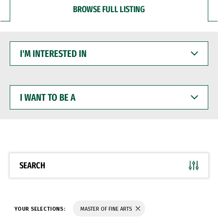
BROWSE FULL LISTING
I'M
INTERESTED
IN
I
WANT
TO
BE
A
SEARCH
YOUR SELECTIONS:
MASTER OF FINE ARTS