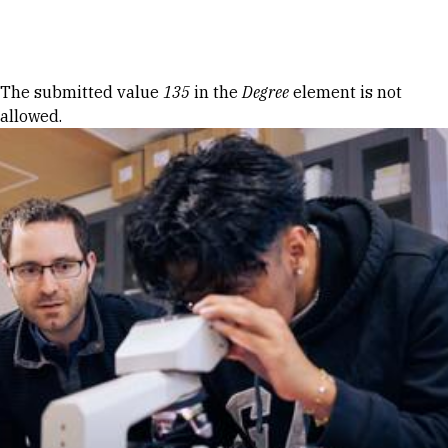
Skip to Content
Error message
The submitted value
135
in the
Degree
element is not
allowed.