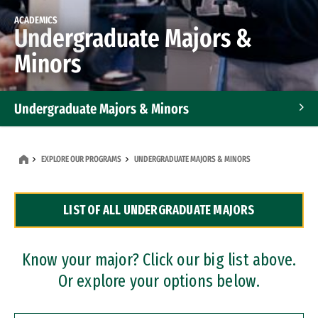
ACADEMICS
Undergraduate Majors &
Minors
Undergraduate Majors & Minors
Graduate Programs
EXPLORE OUR PROGRAMS
UNDERGRADUATE MAJORS & MINORS
Accelerated Bachelor's and Master's Programs
LIST OF ALL UNDERGRADUATE MAJORS
Dual Degree Programs
Professional Certificates
Know your major? Click our big list above.
Or explore your options below.