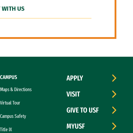
 WITH US
CAMPUS
APPLY
Maps & Directions
VISIT
Virtual Tour
GIVE TO USF
Campus Safety
MYUSF
Title IX