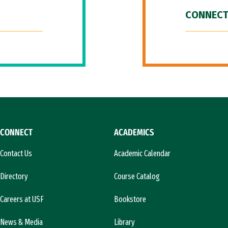
CONNECT
CONNECT
ACADEMICS
Contact Us
Academic Calendar
Directory
Course Catalog
Careers at USF
Bookstore
News & Media
Library