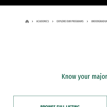
ACADEMICS
EXPLORE OUR PROGRAMS
UNDERGRADUA
Know your major?
BROWSE FULL LISTING