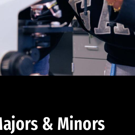
ajors & Minors