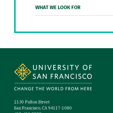
WHAT WE LOOK FOR
Site Footer
2130 Fulton Street
San Francisco, CA 94117-1080