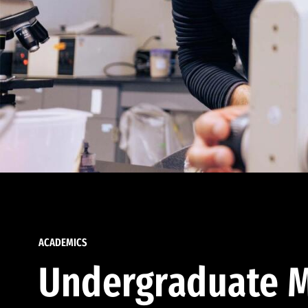
ACADEMICS
Undergraduate M