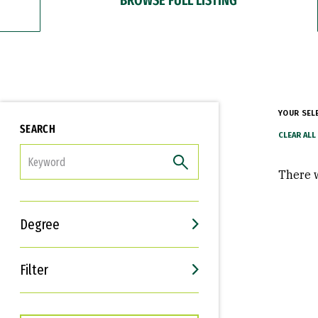
YOUR SEL
SEARCH
FILTER
There w
Degree
Filter
Interests
Career Goals