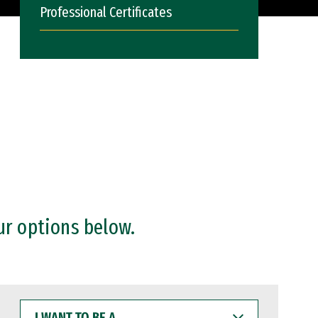
Professional Certificates
ur options below.
I