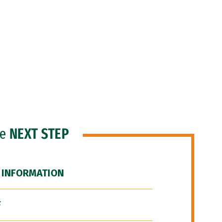
he
NEXT STEP
 INFORMATION
F