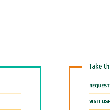
Take t
REQUEST
VISIT US