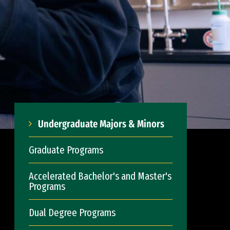
Undergraduate Majors & Minors
Graduate Programs
Accelerated Bachelor's and Master's
Programs
Dual Degree Programs