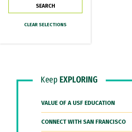
Keep
EXPLORING
VALUE OF A USF EDUCATION
CONNECT WITH SAN FRANCISCO