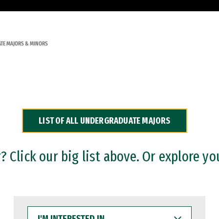
TE MAJORS & MINORS
LIST OF ALL UNDERGRADUATE MAJORS
 Click our big list above. Or explore yo
I'M