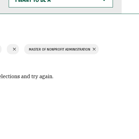
WANT
TO
BE
A
MASTER OF NONPROFIT ADMINISTRATION
elections and try again.