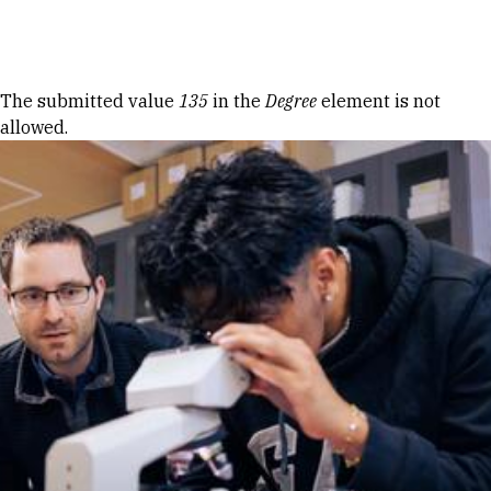
Skip to Content
Error message
The submitted value
135
in the
Degree
element is not
allowed.