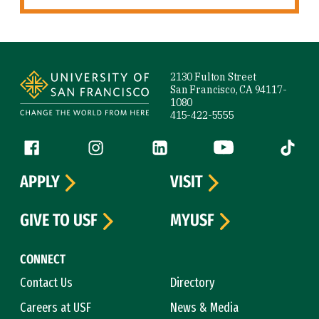
Site Footer
2130 Fulton Street
San Francisco, CA 94117-
1080
415-422-5555
Follow us
Facebook (link is external)
Instagram (link is external)
LinkedIn (link is external)
YouTube (link is ext
Tiktok (
APPLY
VISIT
GIVE TO USF
MYUSF
CONNECT
Contact Us
Directory
Careers at USF
News & Media