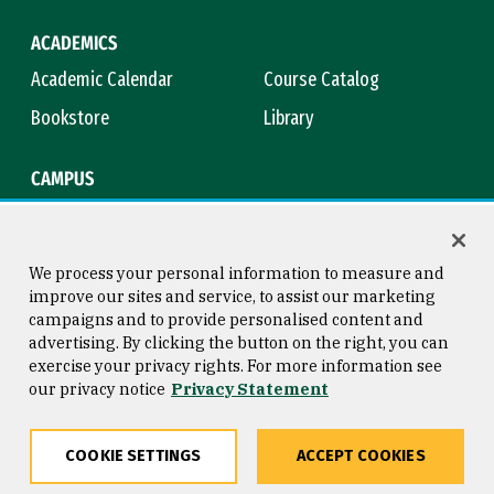
ACADEMICS
Academic Calendar
Course Catalog
Bookstore
Library
CAMPUS
Maps & Directions
Virtual Tour
Campus Safety
Title IX
We process your personal information to measure and
improve our sites and service, to assist our marketing
campaigns and to provide personalised content and
advertising. By clicking the button on the right, you can
Consumer Information
Copyright © 2026 University of
exercise your privacy rights. For more information see
San Francisco
our privacy notice
Privacy Statement
Privacy Statement
Web Accessibility
COOKIE SETTINGS
ACCEPT COOKIES