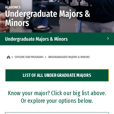
ACADEMICS
Undergraduate Majors &
Minors
Undergraduate Majors & Minors
Graduate Programs
EXPLORE OUR PROGRAMS
UNDERGRADUATE MAJORS & MINORS
Accelerated Bachelor's and Master's Programs
LIST OF ALL UNDERGRADUATE MAJORS
Dual Degree Programs
Professional Certificates
Know your major? Click our big list above.
Or explore your options below.