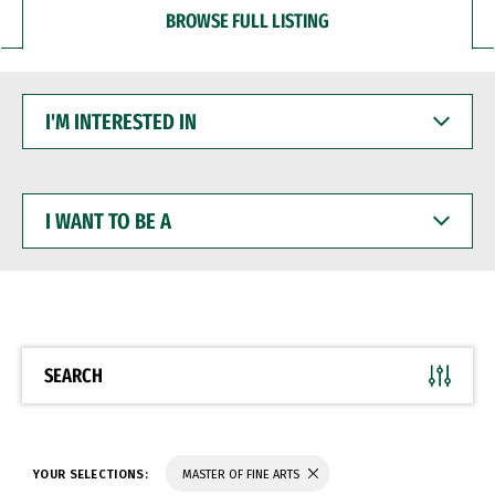
BROWSE FULL LISTING
I'M
INTERESTED
IN
I
WANT
TO
BE
A
SEARCH
YOUR SELECTIONS:
MASTER OF FINE ARTS