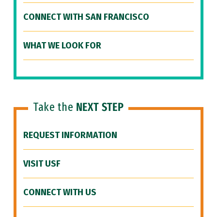
CONNECT WITH SAN FRANCISCO
WHAT WE LOOK FOR
Take the
NEXT STEP
REQUEST INFORMATION
VISIT USF
CONNECT WITH US