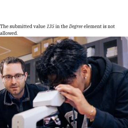
Skip to Content
Error message
The submitted value
135
in the
Degree
element is not
allowed.