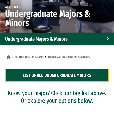
ACADEMICS
Undergraduate Majors &
Minors
Undergraduate Majors & Minors
Graduate Programs
EXPLORE OUR PROGRAMS
UNDERGRADUATE MAJORS & MINORS
Accelerated Bachelor's and Master's Programs
LIST OF ALL UNDERGRADUATE MAJORS
Dual Degree Programs
Professional Certificates
Know your major? Click our big list above.
Or explore your options below.