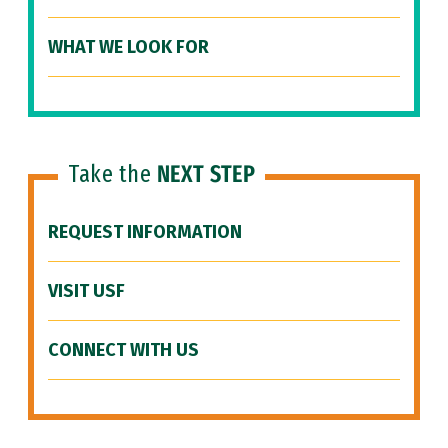
WHAT WE LOOK FOR
Take the
NEXT STEP
REQUEST INFORMATION
VISIT USF
CONNECT WITH US