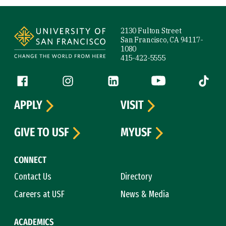
Site Footer
2130 Fulton Street
San Francisco, CA 94117-
1080
415-422-5555
Follow us
Facebook (link is external)
Instagram (link is external)
LinkedIn (link is external)
YouTube (link is ext
Tiktok (
APPLY
VISIT
GIVE TO USF
MYUSF
CONNECT
Contact Us
Directory
Careers at USF
News & Media
ACADEMICS