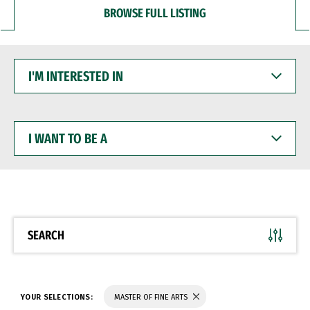
BROWSE FULL LISTING
I'M
INTERESTED
IN
I
WANT
TO
BE
A
SEARCH
YOUR SELECTIONS:
MASTER OF FINE ARTS