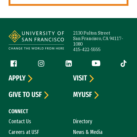
Site Footer
2130 Fulton Street
San Francisco, CA 94117-
1080
415-422-5555
Follow us
Facebook (link is external)
Instagram (link is external)
LinkedIn (link is external)
YouTube (link is ext
Tiktok (
APPLY
VISIT
GIVE TO USF
MYUSF
CONNECT
Contact Us
Directory
Careers at USF
News & Media