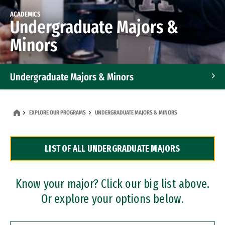
ACADEMICS
Undergraduate Majors &
Minors
Undergraduate Majors & Minors
Graduate Programs
EXPLORE OUR PROGRAMS
UNDERGRADUATE MAJORS & MINORS
Accelerated Bachelor's and Master's Programs
LIST OF ALL UNDERGRADUATE MAJORS
Dual Degree Programs
Professional Certificates
Know your major? Click our big list above.
Or explore your options below.