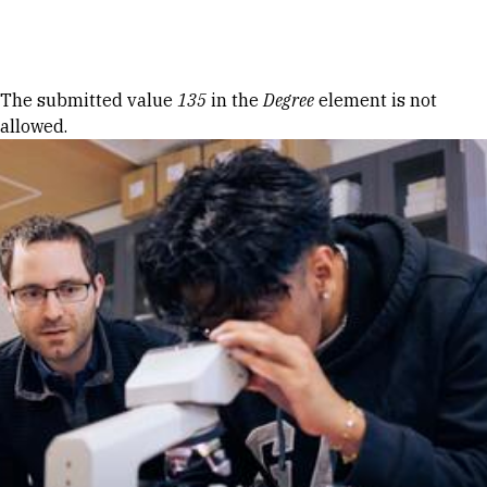
Skip to Content
Error message
The submitted value
135
in the
Degree
element is not
allowed.