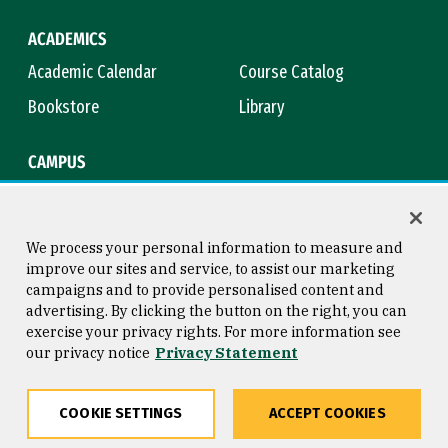
ACADEMICS
Academic Calendar
Course Catalog
Bookstore
Library
CAMPUS
Maps & Directions
Virtual Tour
Campus Safety
Title IX
We process your personal information to measure and
improve our sites and service, to assist our marketing
campaigns and to provide personalised content and
advertising. By clicking the button on the right, you can
Consumer Information
Copyright © 2026 University of
exercise your privacy rights. For more information see
San Francisco
our privacy notice
Privacy Statement
Privacy Statement
Web Accessibility
COOKIE SETTINGS
ACCEPT COOKIES