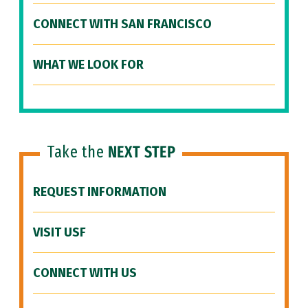
CONNECT WITH SAN FRANCISCO
WHAT WE LOOK FOR
Take the
NEXT STEP
REQUEST INFORMATION
VISIT USF
CONNECT WITH US