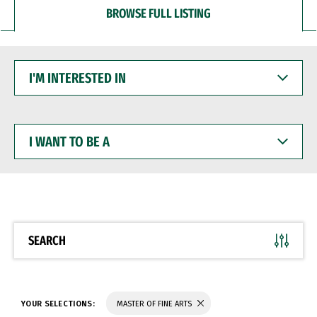
BROWSE FULL LISTING
I'M
INTERESTED
IN
I
WANT
TO
BE
A
SEARCH
YOUR SELECTIONS:
MASTER OF FINE ARTS