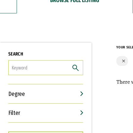
YOUR SEL
SEARCH
FILTER
There w
Degree
Filter
Interests
Career Goals