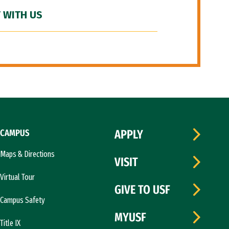
 WITH US
CAMPUS
APPLY
Maps & Directions
VISIT
Virtual Tour
GIVE TO USF
Campus Safety
MYUSF
Title IX