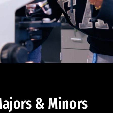
ajors & Minors