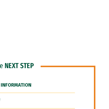
he
NEXT STEP
 INFORMATION
F