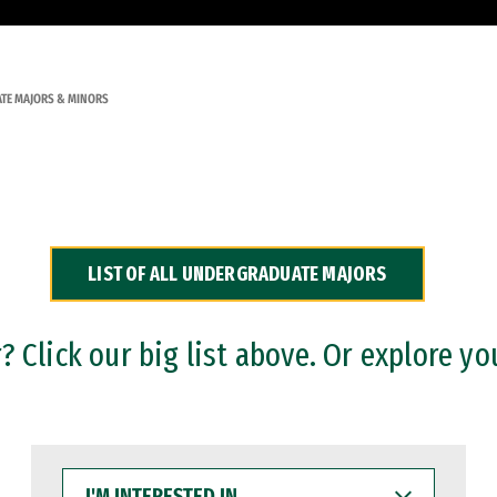
TE MAJORS & MINORS
LIST OF ALL UNDERGRADUATE MAJORS
 Click our big list above. Or explore yo
I'M