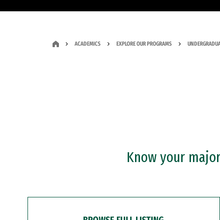
ACADEMICS
EXPLORE OUR PROGRAMS
UNDERGRADUA
Know your major?
BROWSE FULL LISTING