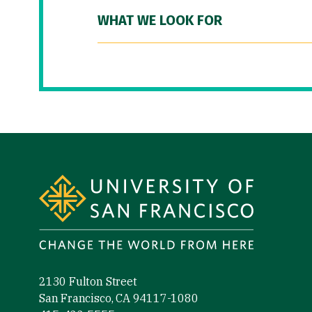
WHAT WE LOOK FOR
Site Footer
2130 Fulton Street
San Francisco, CA 94117-1080