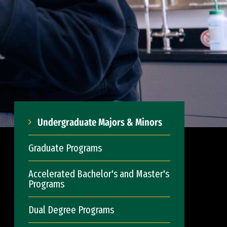
Undergraduate Majors & Minors
Graduate Programs
Accelerated Bachelor's and Master's
Programs
Dual Degree Programs