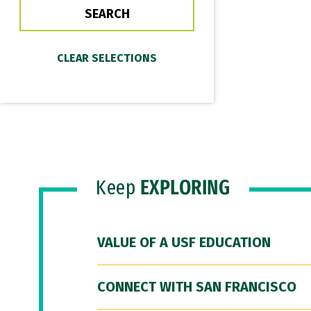
Keep
EXPLORING
VALUE OF A USF EDUCATION
CONNECT WITH SAN FRANCISCO