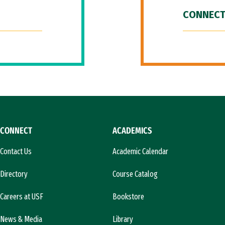
CONNECT
CONNECT
ACADEMICS
Contact Us
Academic Calendar
Directory
Course Catalog
Careers at USF
Bookstore
News & Media
Library