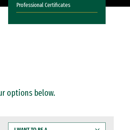
Professional Certificates
ur options below.
I