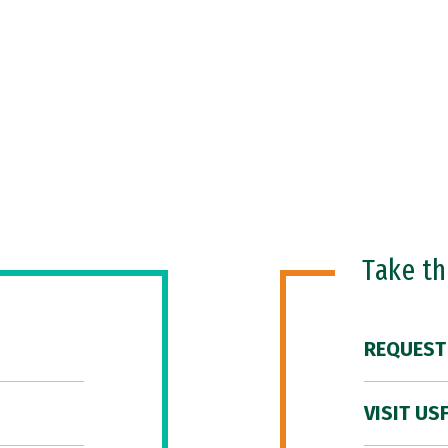
Take t
REQUEST
VISIT US