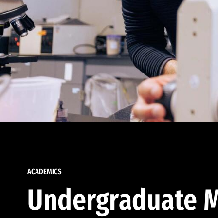
ACADEMICS
Undergraduate M