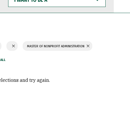
WANT
TO
BE
A
MASTER OF NONPROFIT ADMINISTRATION
elections and try again.