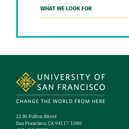
WHAT WE LOOK FOR
Site Footer
2130 Fulton Street
San Francisco, CA 94117-1080