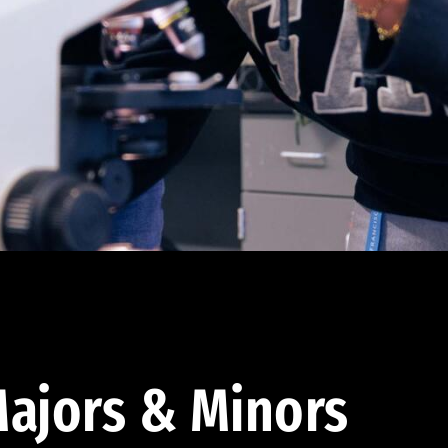
ajors & Minors