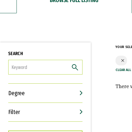
YOUR SEL
SEARCH
FILTER
There w
Degree
Filter
Interests
Career Goals