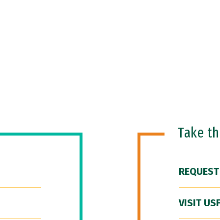
Take t
REQUEST
VISIT US