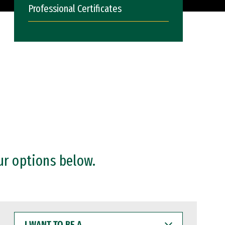
Professional Certificates
ur options below.
I