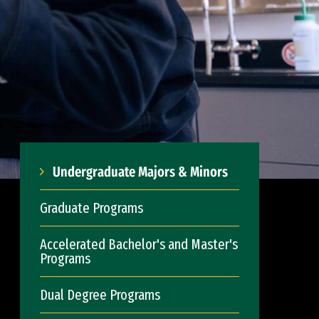
Undergraduate Majors & Minors
Graduate Programs
Accelerated Bachelor's and Master's
Programs
Dual Degree Programs