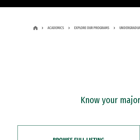
ACADEMICS
EXPLORE OUR PROGRAMS
UNDERGRADUA
Know your major?
BROWSE FULL LISTING