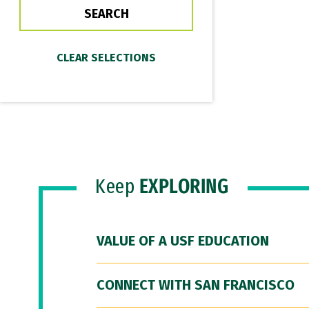
Keep
EXPLORING
VALUE OF A USF EDUCATION
CONNECT WITH SAN FRANCISCO