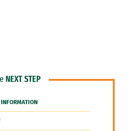
he
NEXT STEP
 INFORMATION
F