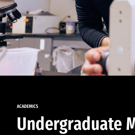
ACADEMICS
Undergraduate M