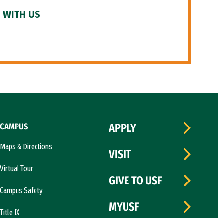
 WITH US
CAMPUS
APPLY
Maps & Directions
VISIT
Virtual Tour
GIVE TO USF
Campus Safety
MYUSF
Title IX