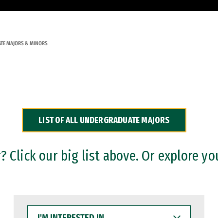
TE MAJORS & MINORS
LIST OF ALL UNDERGRADUATE MAJORS
 Click our big list above. Or explore yo
I'M