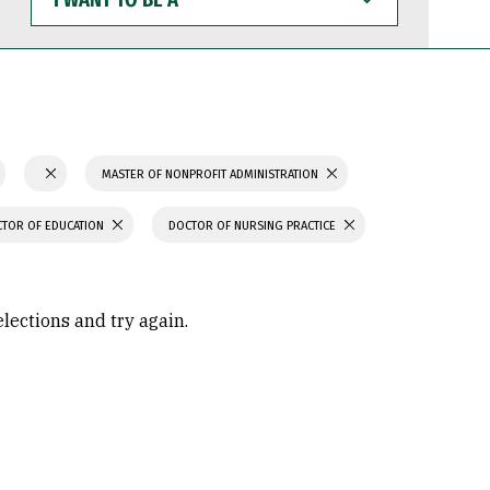
WANT
TO
BE
A
MASTER OF NONPROFIT ADMINISTRATION
TOR OF EDUCATION
DOCTOR OF NURSING PRACTICE
elections and try again.