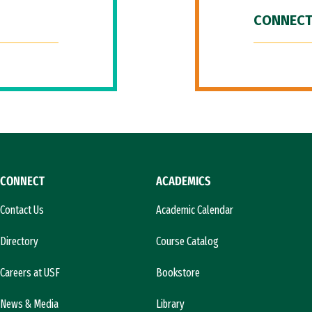
CONNECT
CONNECT
ACADEMICS
Contact Us
Academic Calendar
Directory
Course Catalog
Careers at USF
Bookstore
News & Media
Library