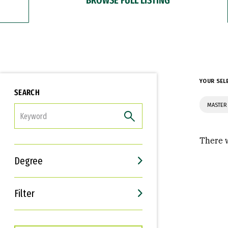
YOUR SEL
SEARCH
MASTER 
FILTER
There w
Degree
Filter
Interests
Career Goals