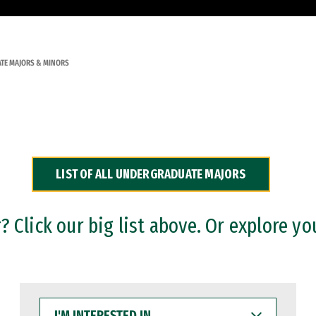
TE MAJORS & MINORS
LIST OF ALL UNDERGRADUATE MAJORS
 Click our big list above. Or explore yo
I'M