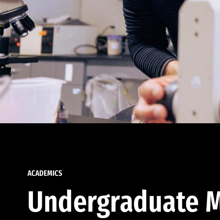
ACADEMICS
Undergraduate M