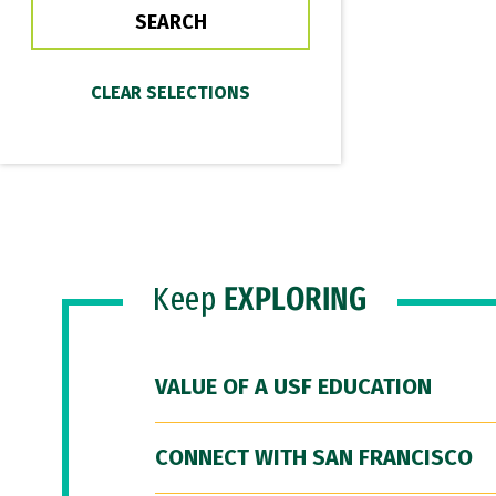
Keep
EXPLORING
VALUE OF A USF EDUCATION
CONNECT WITH SAN FRANCISCO