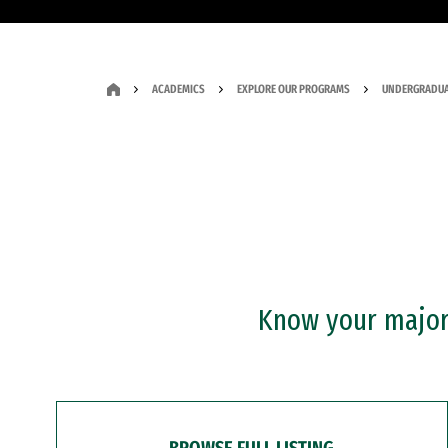
ACADEMICS
EXPLORE OUR PROGRAMS
UNDERGRADUA
Know your major?
BROWSE FULL LISTING