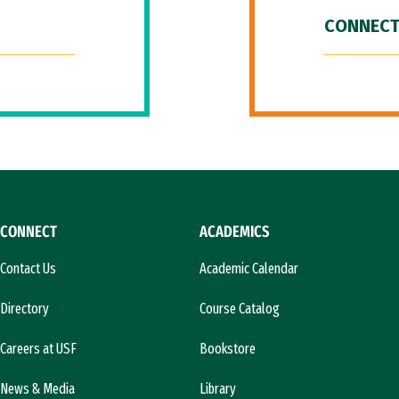
CONNECT
CONNECT
ACADEMICS
Contact Us
Academic Calendar
Directory
Course Catalog
Careers at USF
Bookstore
News & Media
Library