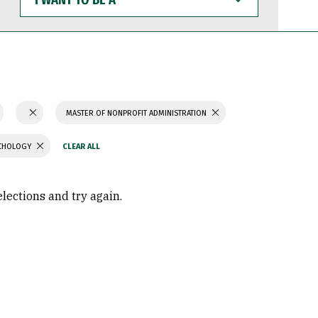
WANT
TO
BE
A
MASTER OF NONPROFIT ADMINISTRATION
YCHOLOGY
elections and try again.