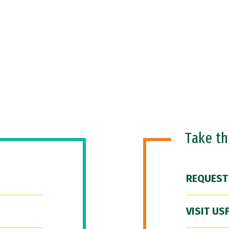
Take t
REQUEST
VISIT US