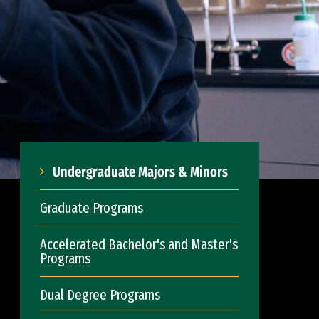
Undergraduate Majors & Minors
Graduate Programs
Accelerated Bachelor's and Master's
Programs
Dual Degree Programs