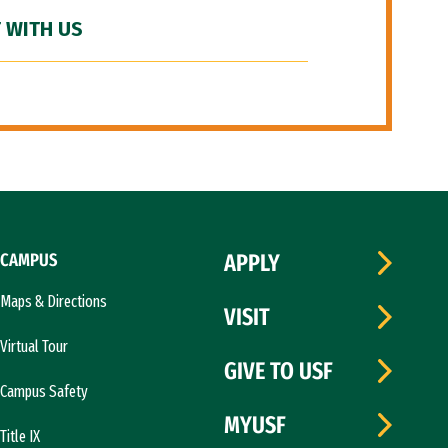
 WITH US
CAMPUS
APPLY
Maps & Directions
VISIT
Virtual Tour
GIVE TO USF
Campus Safety
MYUSF
Title IX