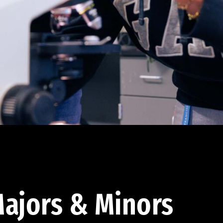
ajors & Minors