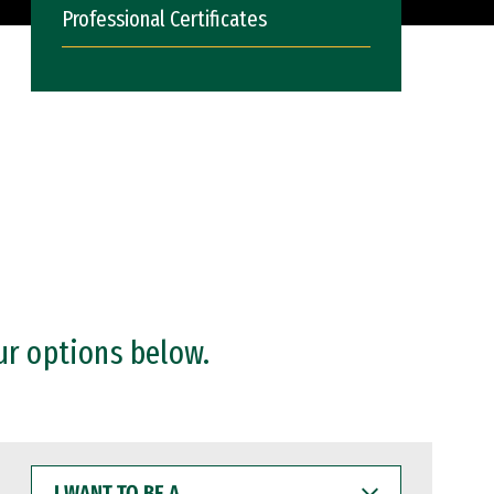
Professional Certificates
ur options below.
I