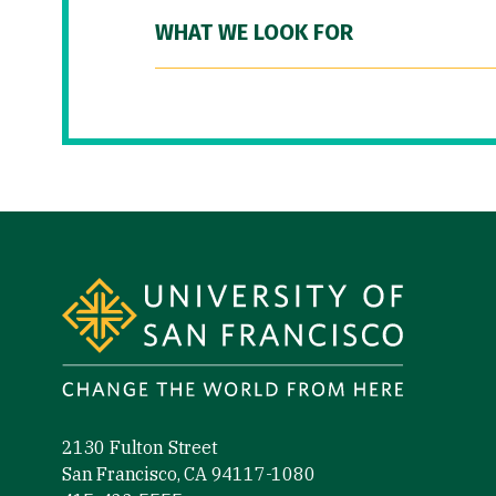
WHAT WE LOOK FOR
Site Footer
2130 Fulton Street
San Francisco, CA 94117-1080