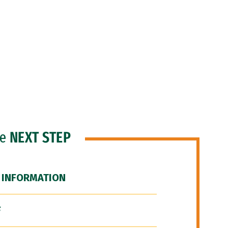
he
NEXT STEP
 INFORMATION
F