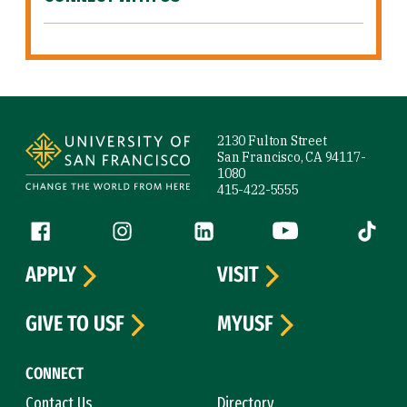
Site Footer
2130 Fulton Street
San Francisco, CA 94117-
1080
415-422-5555
Follow us
Facebook (link is external)
Instagram (link is external)
LinkedIn (link is external)
YouTube (link is ext
Tiktok (
APPLY
VISIT
GIVE TO USF
MYUSF
CONNECT
Contact Us
Directory