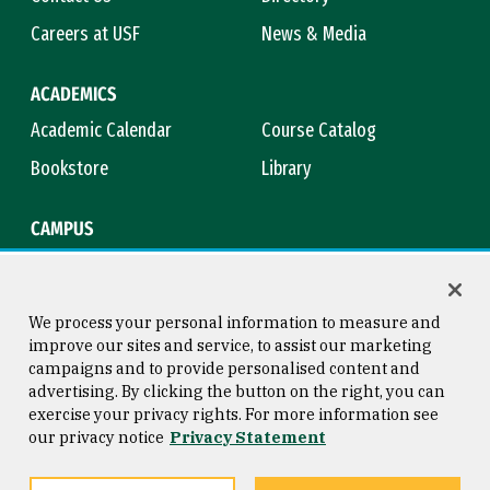
Careers at USF
News & Media
ACADEMICS
Academic Calendar
Course Catalog
Bookstore
Library
CAMPUS
Maps & Directions
Virtual Tour
Campus Safety
Title IX
We process your personal information to measure and
improve our sites and service, to assist our marketing
campaigns and to provide personalised content and
advertising. By clicking the button on the right, you can
Consumer Information
Copyright © 2026 University of
exercise your privacy rights. For more information see
San Francisco
our privacy notice
Privacy Statement
Privacy Statement
Web Accessibility