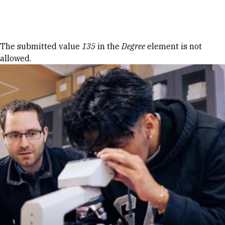
Skip to Content
Error message
The submitted value
135
in the
Degree
element is not
allowed.