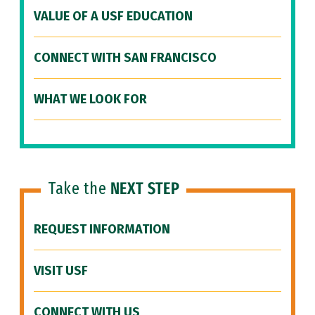
VALUE OF A USF EDUCATION
CONNECT WITH SAN FRANCISCO
WHAT WE LOOK FOR
Take the
NEXT STEP
REQUEST INFORMATION
VISIT USF
CONNECT WITH US