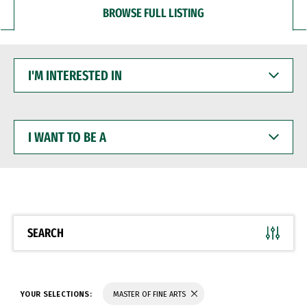
BROWSE FULL LISTING
I'M
INTERESTED
IN
I
WANT
TO
BE
A
SEARCH
YOUR SELECTIONS:
MASTER OF FINE ARTS