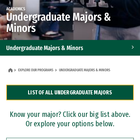
ACADEMICS
Undergraduate Majors &
Minors
Undergraduate Majors & Minors
Graduate Programs
EXPLORE OUR PROGRAMS
UNDERGRADUATE MAJORS & MINORS
Accelerated Bachelor's and Master's Programs
LIST OF ALL UNDERGRADUATE MAJORS
Dual Degree Programs
Professional Certificates
Know your major? Click our big list above.
Or explore your options below.