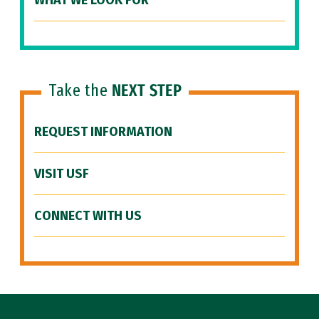
WHAT WE LOOK FOR
Take the
NEXT STEP
REQUEST INFORMATION
VISIT USF
CONNECT WITH US
Site Footer