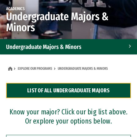
ACADEMICS
Undergraduate Majors &
Minors
Undergraduate Majors & Minors
Graduate Programs
EXPLORE OUR PROGRAMS
UNDERGRADUATE MAJORS & MINORS
Accelerated Bachelor's and Master's Programs
LIST OF ALL UNDERGRADUATE MAJORS
Dual Degree Programs
Professional Certificates
Know your major? Click our big list above.
Or explore your options below.