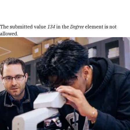
Skip to Content
Error message
The submitted value
134
in the
Degree
element is not
allowed.