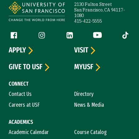
2130 Fulton Street
San Francisco, CA 94117-
1080
415-422-5555
Follow us
Facebook (link is external)
Instagram (link is external)
LinkedIn (link is external)
YouTube (link is ext
Tiktok (
APPLY
VISIT
GIVE TO USF
MYUSF
CONNECT
Contact Us
Directory
Careers at USF
News & Media
ACADEMICS
Academic Calendar
Course Catalog