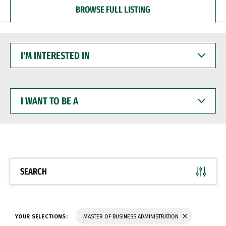
BROWSE FULL LISTING
I'M
INTERESTED
IN
I
WANT
TO
BE
A
SEARCH
YOUR SELECTIONS:
MASTER OF BUSINESS ADMINISTRATION