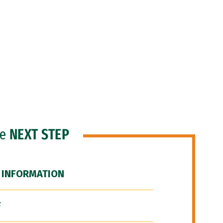
he
NEXT STEP
 INFORMATION
F