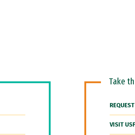
Take t
REQUEST
VISIT US