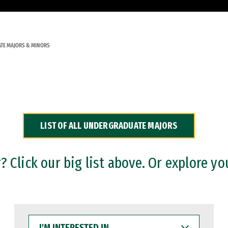
TE MAJORS & MINORS
LIST OF ALL UNDERGRADUATE MAJORS
 Click our big list above. Or explore yo
I'M