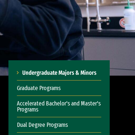
Undergraduate Majors & Minors
Graduate Programs
Accelerated Bachelor's and Master's
Programs
Dual Degree Programs