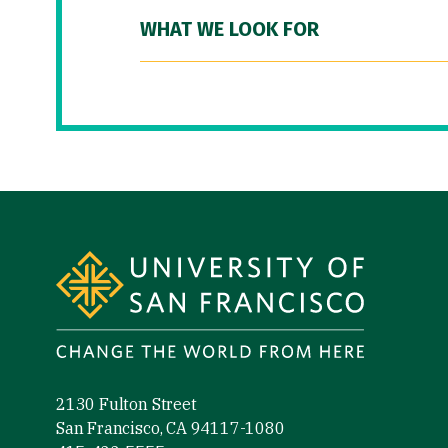
WHAT WE LOOK FOR
Site Footer
2130 Fulton Street
San Francisco, CA 94117-1080