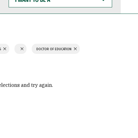
WANT
TO
BE
A
S
DOCTOR OF EDUCATION
elections and try again.