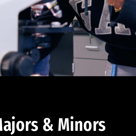
ajors & Minors