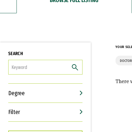
YOUR SEL
SEARCH
DOCTOR
FILTER
There w
Degree
Filter
Interests
Career Goals