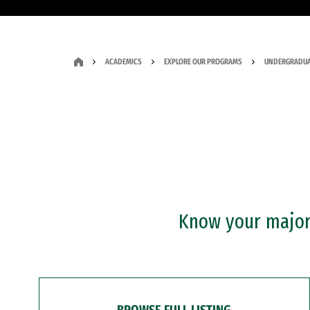
ACADEMICS
EXPLORE OUR PROGRAMS
UNDERGRADUA
Know your major?
BROWSE FULL LISTING