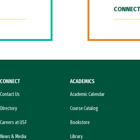
CONNECT
CONNECT
ACADEMICS
Contact Us
Academic Calendar
Directory
Course Catalog
Careers at USF
Bookstore
News & Media
Library