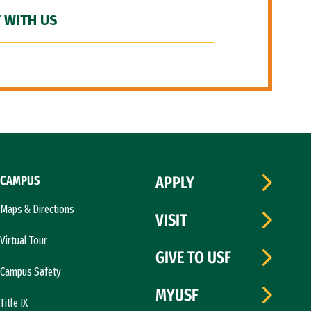
 WITH US
CAMPUS
APPLY
Maps & Directions
VISIT
Virtual Tour
GIVE TO USF
Campus Safety
MYUSF
Title IX