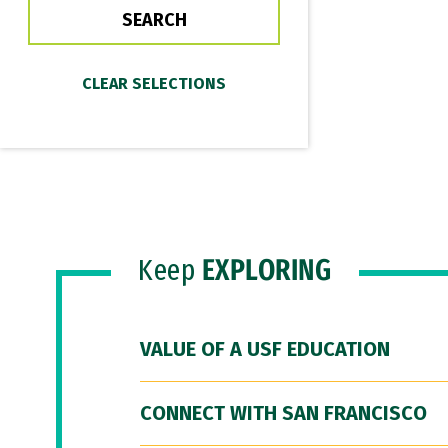
Keep
EXPLORING
VALUE OF A USF EDUCATION
CONNECT WITH SAN FRANCISCO