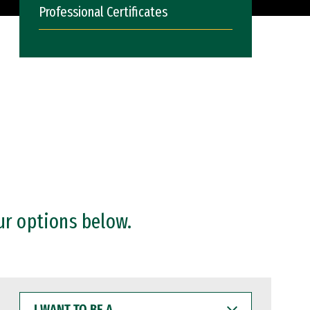
Professional Certificates
ur options below.
I