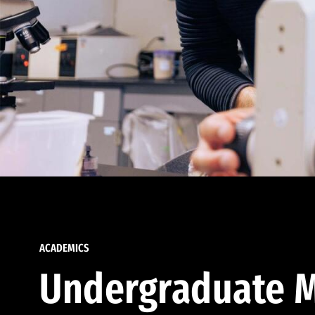
ACADEMICS
Undergraduate M