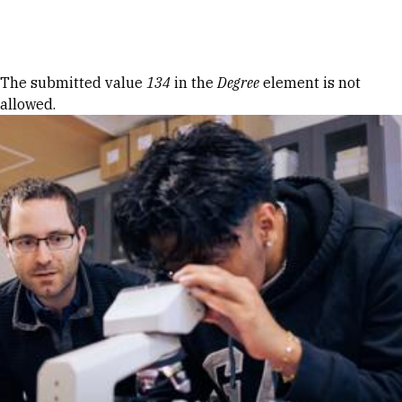
Skip to Content
Error message
The submitted value
134
in the
Degree
element is not
allowed.