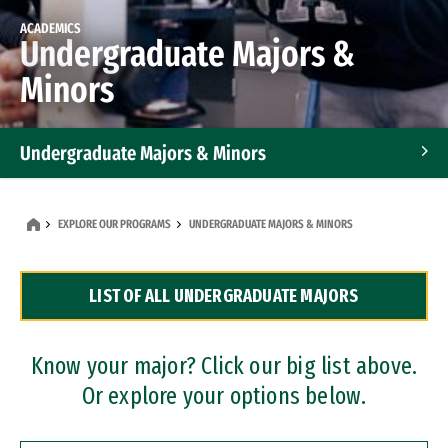
ACADEMICS
Undergraduate Majors &
Minors
Undergraduate Majors & Minors
Graduate Programs
EXPLORE OUR PROGRAMS
UNDERGRADUATE MAJORS & MINORS
Accelerated Bachelor's and Master's Programs
LIST OF ALL UNDERGRADUATE MAJORS
Dual Degree Programs
Professional Certificates
Know your major? Click our big list above.
Or explore your options below.