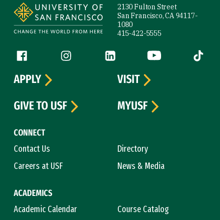
2130 Fulton Street
San Francisco, CA 94117-
1080
415-422-5555
Follow us
Facebook (link is external)
Instagram (link is external)
LinkedIn (link is external)
YouTube (link is ext
Tiktok (
APPLY
VISIT
GIVE TO USF
MYUSF
CONNECT
Contact Us
Directory
Careers at USF
News & Media
ACADEMICS
Academic Calendar
Course Catalog