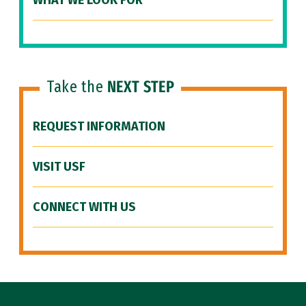
WHAT WE LOOK FOR
Take the
NEXT STEP
REQUEST INFORMATION
VISIT USF
CONNECT WITH US
Site Footer