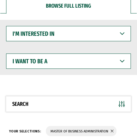
BROWSE FULL LISTING
I'M
INTERESTED
IN
I
WANT
TO
BE
A
SEARCH
YOUR SELECTIONS:
MASTER OF BUSINESS ADMINISTRATION