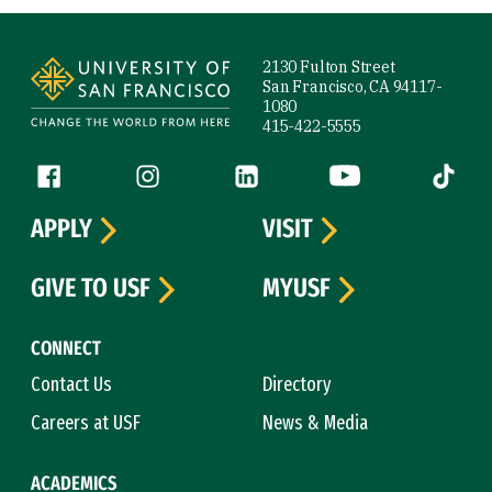
Site Footer
2130 Fulton Street
San Francisco, CA 94117-
1080
415-422-5555
Follow us
Facebook (link is external)
Instagram (link is external)
LinkedIn (link is external)
YouTube (link is ext
Tiktok (
APPLY
VISIT
GIVE TO USF
MYUSF
CONNECT
Contact Us
Directory
Careers at USF
News & Media
ACADEMICS