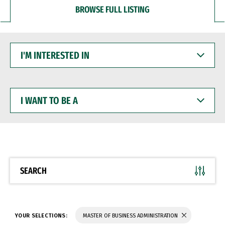
BROWSE FULL LISTING
I'M
INTERESTED
IN
I
WANT
TO
BE
A
SEARCH
YOUR SELECTIONS:
MASTER OF BUSINESS ADMINISTRATION