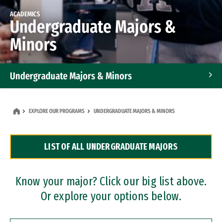
ACADEMICS
Undergraduate Majors &
Minors
Undergraduate Majors & Minors
Graduate Programs
EXPLORE OUR PROGRAMS
UNDERGRADUATE MAJORS & MINORS
Accelerated Bachelor's and Master's Programs
LIST OF ALL UNDERGRADUATE MAJORS
Dual Degree Programs
Professional Certificates
Know your major? Click our big list above.
Or explore your options below.