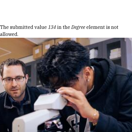
Skip to Content
Error message
The submitted value
134
in the
Degree
element is not
allowed.