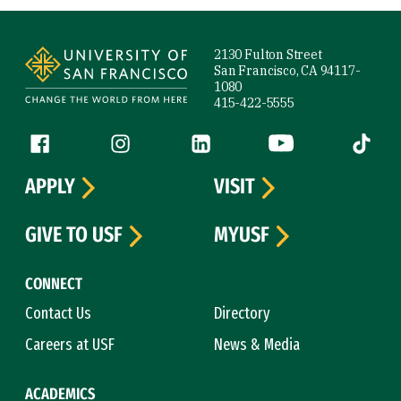
Site Footer
2130 Fulton Street
San Francisco, CA 94117-
1080
415-422-5555
Follow us
Facebook (link is external)
Instagram (link is external)
LinkedIn (link is external)
YouTube (link is ext
Tiktok (
APPLY
VISIT
GIVE TO USF
MYUSF
CONNECT
Contact Us
Directory
Careers at USF
News & Media
ACADEMICS