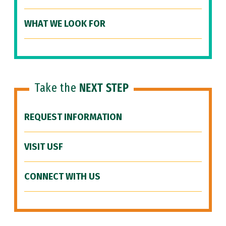
WHAT WE LOOK FOR
Take the
NEXT STEP
REQUEST INFORMATION
VISIT USF
CONNECT WITH US