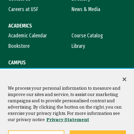
Careers at USF
News & Media
ACADEMICS
Academic Calendar
Course Catalog
Bookstore
Library
CAMPUS
Maps & Directions
Virtual Tour
Campus Safety
Title IX
We process your personal information to measure and
improve our sites and service, to assist our marketing
campaigns and to provide personalised content and
advertising. By clicking the button on the right, you can
Consumer Information
Copyright © 2026 University of
exercise your privacy rights. For more information see
San Francisco
our privacy notice
Privacy Statement
Privacy Statement
Web Accessibility