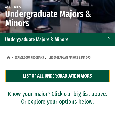
ACADEMICS
Undergraduate Majors &
Minors
Undergraduate Majors & Minors
Graduate Programs
EXPLORE OUR PROGRAMS
UNDERGRADUATE MAJORS & MINORS
Accelerated Bachelor's and Master's Programs
LIST OF ALL UNDERGRADUATE MAJORS
Dual Degree Programs
Professional Certificates
Know your major? Click our big list above.
Or explore your options below.