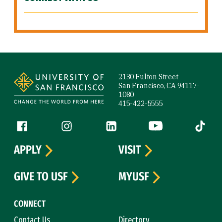
Site Footer
2130 Fulton Street
San Francisco, CA 94117-
1080
415-422-5555
Follow us
Facebook (link is external)
Instagram (link is external)
LinkedIn (link is external)
YouTube (link is ext
Tiktok (
APPLY
VISIT
GIVE TO USF
MYUSF
CONNECT
Contact Us
Directory