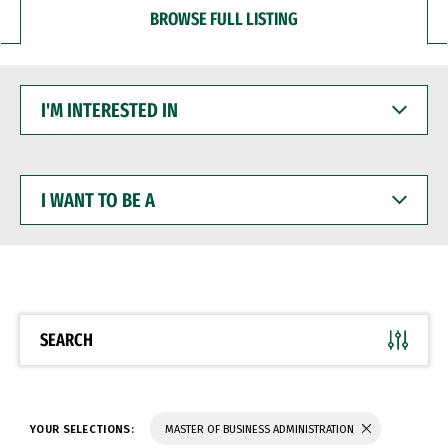
BROWSE FULL LISTING
I'M
INTERESTED
IN
I
WANT
TO
BE
A
SEARCH
YOUR SELECTIONS:
MASTER OF BUSINESS ADMINISTRATION