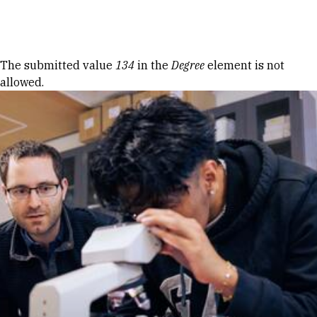
Skip to Content
Error message
The submitted value
134
in the
Degree
element is not
allowed.