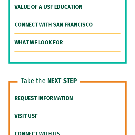
VALUE OF A USF EDUCATION
CONNECT WITH SAN FRANCISCO
WHAT WE LOOK FOR
Take the
NEXT STEP
REQUEST INFORMATION
VISIT USF
CONNECT WITH US