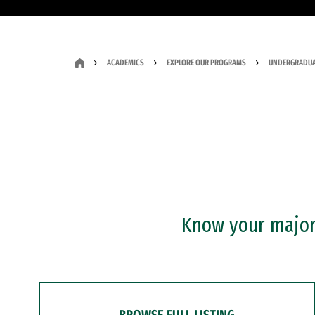
ACADEMICS
EXPLORE OUR PROGRAMS
UNDERGRADUA
Know your major?
BROWSE FULL LISTING