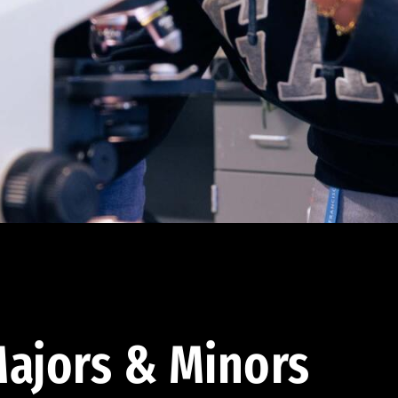
ajors & Minors