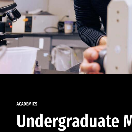
ACADEMICS
Undergraduate M