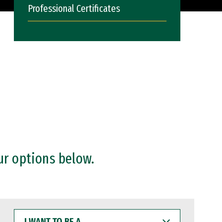
Professional Certificates
ur options below.
I