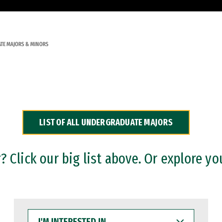
TE MAJORS & MINORS
LIST OF ALL UNDERGRADUATE MAJORS
 Click our big list above. Or explore yo
I'M