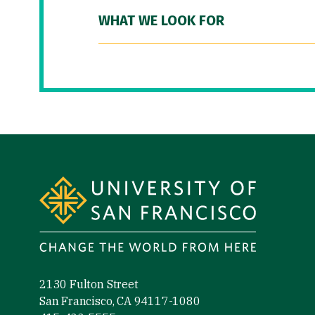
WHAT WE LOOK FOR
Site Footer
2130 Fulton Street
San Francisco, CA 94117-1080