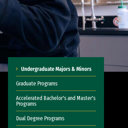
Undergraduate Majors & Minors
Graduate Programs
Accelerated Bachelor's and Master's
Programs
Dual Degree Programs