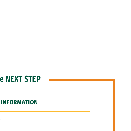
he
NEXT STEP
 INFORMATION
F