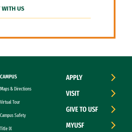
 WITH US
CAMPUS
APPLY
Maps & Directions
VISIT
Virtual Tour
GIVE TO USF
Campus Safety
MYUSF
Title IX