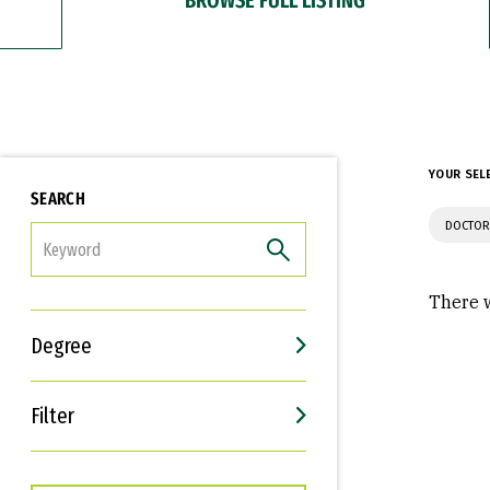
YOUR SEL
SEARCH
DOCTOR
FILTER
There w
Degree
Filter
Interests
Career Goals