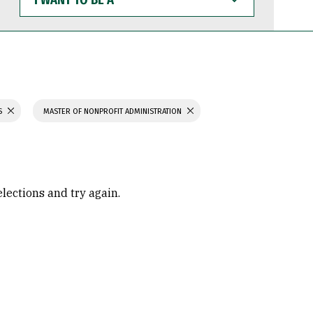
WANT
TO
BE
A
S
MASTER OF NONPROFIT ADMINISTRATION
elections and try again.