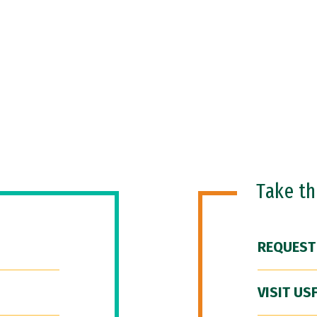
Take t
REQUEST
VISIT US