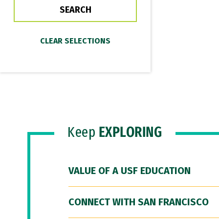
Keep
EXPLORING
VALUE OF A USF EDUCATION
CONNECT WITH SAN FRANCISCO