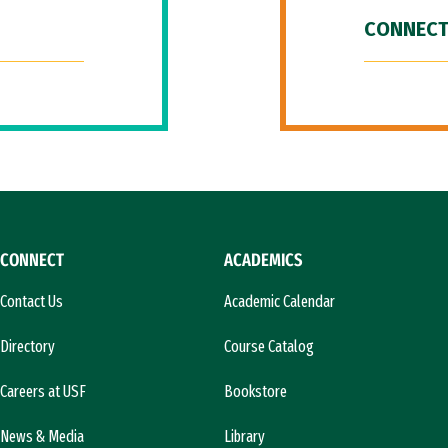
CONNECT
CONNECT
ACADEMICS
Contact Us
Academic Calendar
Directory
Course Catalog
Careers at USF
Bookstore
News & Media
Library