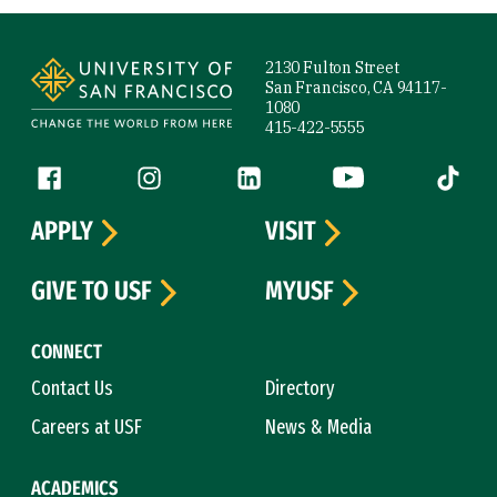
Site Footer
2130 Fulton Street
San Francisco, CA 94117-
1080
415-422-5555
Follow us
Facebook (link is external)
Instagram (link is external)
LinkedIn (link is external)
YouTube (link is ext
Tiktok (
APPLY
VISIT
GIVE TO USF
MYUSF
CONNECT
Contact Us
Directory
Careers at USF
News & Media
ACADEMICS