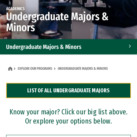
ACADEMICS
Undergraduate Majors &
Minors
Undergraduate Majors & Minors
Graduate Programs
EXPLORE OUR PROGRAMS
UNDERGRADUATE MAJORS & MINORS
Accelerated Bachelor's and Master's Programs
LIST OF ALL UNDERGRADUATE MAJORS
Dual Degree Programs
Professional Certificates
Know your major? Click our big list above.
Or explore your options below.