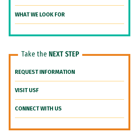
WHAT WE LOOK FOR
Take the
NEXT STEP
REQUEST INFORMATION
VISIT USF
CONNECT WITH US