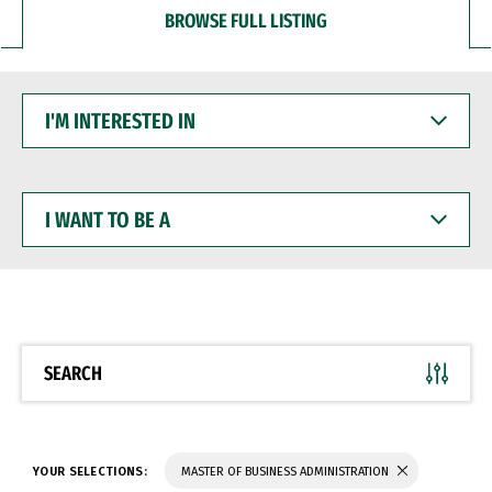
BROWSE FULL LISTING
I'M
INTERESTED
IN
I
WANT
TO
BE
A
SEARCH
YOUR SELECTIONS:
MASTER OF BUSINESS ADMINISTRATION