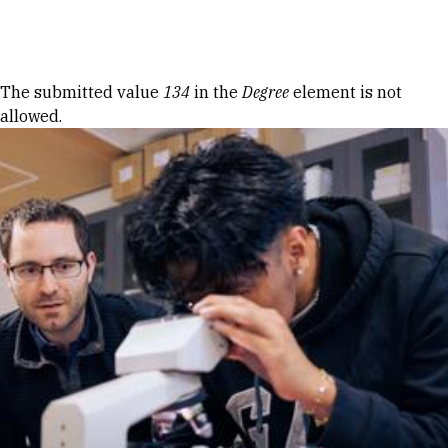
Skip to Content
Error message
The submitted value
134
in the
Degree
element is not
allowed.