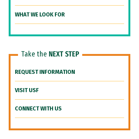
WHAT WE LOOK FOR
Take the
NEXT STEP
REQUEST INFORMATION
VISIT USF
CONNECT WITH US