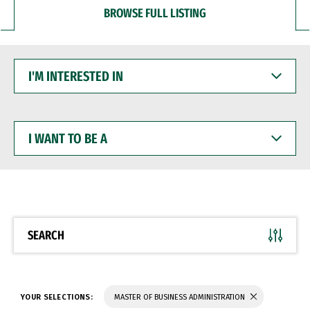
BROWSE FULL LISTING
I'M
INTERESTED
IN
I
WANT
TO
BE
A
SEARCH
YOUR SELECTIONS:
MASTER OF BUSINESS ADMINISTRATION