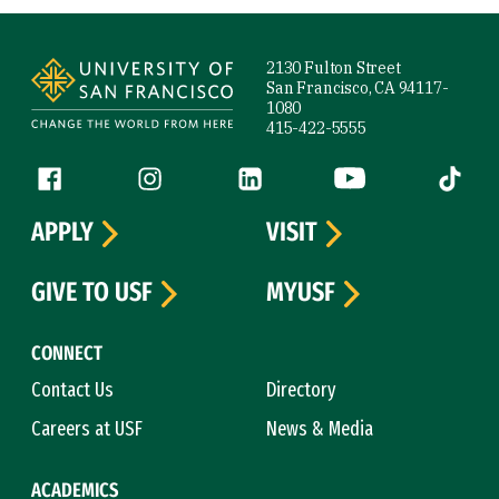
Site Footer
2130 Fulton Street
San Francisco, CA 94117-
1080
415-422-5555
Follow us
Facebook (link is external)
Instagram (link is external)
LinkedIn (link is external)
YouTube (link is ext
Tiktok (
APPLY
VISIT
GIVE TO USF
MYUSF
CONNECT
Contact Us
Directory
Careers at USF
News & Media
ACADEMICS