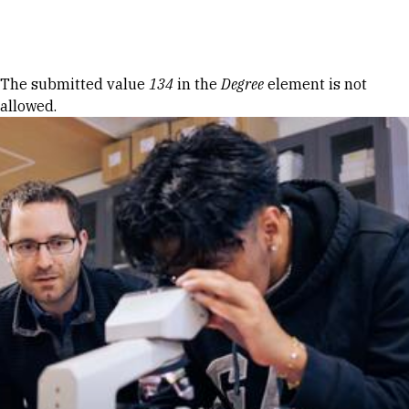
Skip to Content
Error message
The submitted value
134
in the
Degree
element is not
allowed.