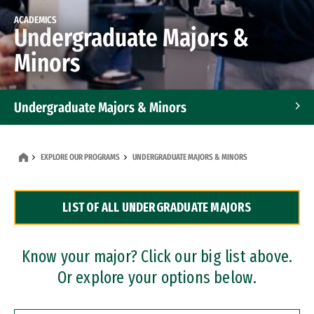
ACADEMICS
Undergraduate Majors &
Minors
Undergraduate Majors & Minors
Graduate Programs
EXPLORE OUR PROGRAMS
UNDERGRADUATE MAJORS & MINORS
Accelerated Bachelor's and Master's Programs
LIST OF ALL UNDERGRADUATE MAJORS
Dual Degree Programs
Professional Certificates
Know your major? Click our big list above.
Or explore your options below.