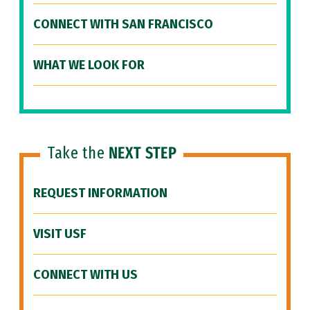
CONNECT WITH SAN FRANCISCO
WHAT WE LOOK FOR
Take the
NEXT STEP
REQUEST INFORMATION
VISIT USF
CONNECT WITH US