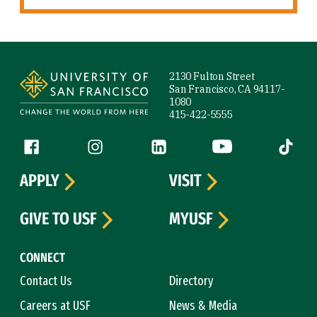
Site Footer
2130 Fulton Street
San Francisco, CA 94117-
1080
415-422-5555
Follow us
Facebook (link is external)
Instagram (link is external)
LinkedIn (link is external)
YouTube (link is ext
Tiktok (
APPLY
VISIT
GIVE TO USF
MYUSF
CONNECT
Contact Us
Directory
Careers at USF
News & Media