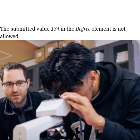
Skip to Content
Error message
The submitted value
134
in the
Degree
element is not
allowed.