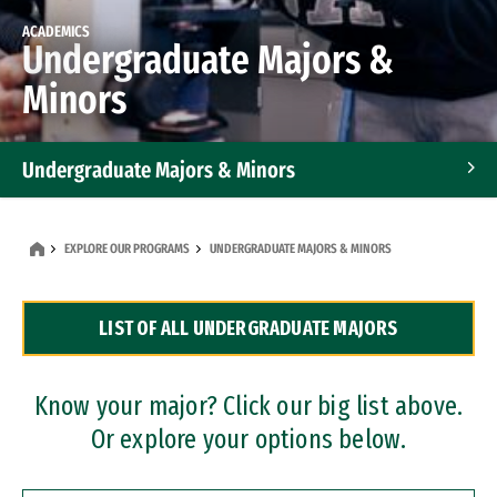
ACADEMICS
Undergraduate Majors &
Minors
Undergraduate Majors & Minors
Graduate Programs
EXPLORE OUR PROGRAMS
UNDERGRADUATE MAJORS & MINORS
Accelerated Bachelor's and Master's Programs
LIST OF ALL UNDERGRADUATE MAJORS
Dual Degree Programs
Professional Certificates
Know your major? Click our big list above.
Or explore your options below.