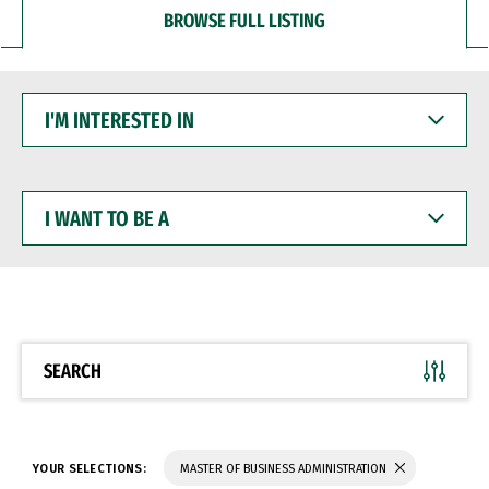
BROWSE FULL LISTING
I'M
INTERESTED
IN
I
WANT
TO
BE
A
SEARCH
YOUR SELECTIONS:
MASTER OF BUSINESS ADMINISTRATION