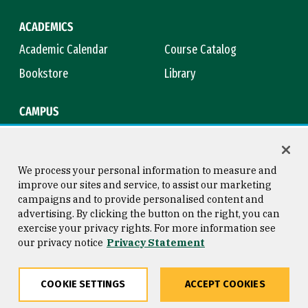
ACADEMICS
Academic Calendar
Course Catalog
Bookstore
Library
CAMPUS
Maps & Directions
Virtual Tour
Campus Safety
Title IX
We process your personal information to measure and
improve our sites and service, to assist our marketing
campaigns and to provide personalised content and
advertising. By clicking the button on the right, you can
Consumer Information
Copyright © 2026 University of
exercise your privacy rights. For more information see
San Francisco
our privacy notice
Privacy Statement
Privacy Statement
Web Accessibility
COOKIE SETTINGS
ACCEPT COOKIES