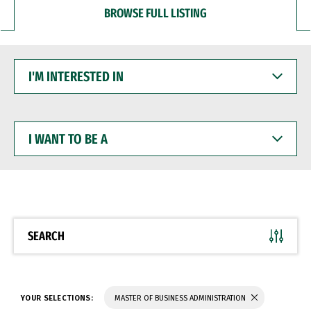
BROWSE FULL LISTING
I'M
INTERESTED
IN
I
WANT
TO
BE
A
SEARCH
YOUR SELECTIONS:
MASTER OF BUSINESS ADMINISTRATION