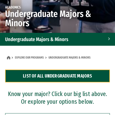
ACADEMICS
Undergraduate Majors &
Minors
Undergraduate Majors & Minors
Graduate Programs
EXPLORE OUR PROGRAMS
UNDERGRADUATE MAJORS & MINORS
Accelerated Bachelor's and Master's Programs
LIST OF ALL UNDERGRADUATE MAJORS
Dual Degree Programs
Professional Certificates
Know your major? Click our big list above.
Or explore your options below.