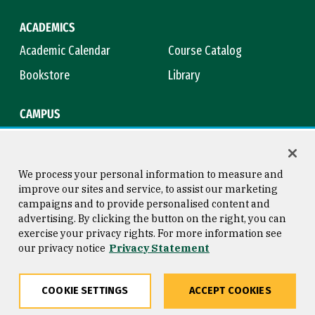
ACADEMICS
Academic Calendar
Course Catalog
Bookstore
Library
CAMPUS
Maps & Directions
Virtual Tour
Campus Safety
Title IX
We process your personal information to measure and
improve our sites and service, to assist our marketing
campaigns and to provide personalised content and
advertising. By clicking the button on the right, you can
Consumer Information
Copyright © 2026 University of
exercise your privacy rights. For more information see
San Francisco
our privacy notice
Privacy Statement
Privacy Statement
Web Accessibility
COOKIE SETTINGS
ACCEPT COOKIES