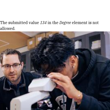
Skip to Content
Error message
The submitted value
134
in the
Degree
element is not
allowed.