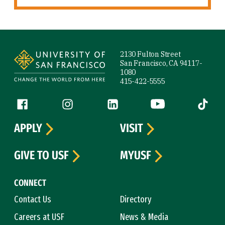
Site Footer
2130 Fulton Street
San Francisco, CA 94117-
1080
415-422-5555
Follow us
Facebook (link is external)
Instagram (link is external)
LinkedIn (link is external)
YouTube (link is ext
Tiktok (
APPLY
VISIT
GIVE TO USF
MYUSF
CONNECT
Contact Us
Directory
Careers at USF
News & Media