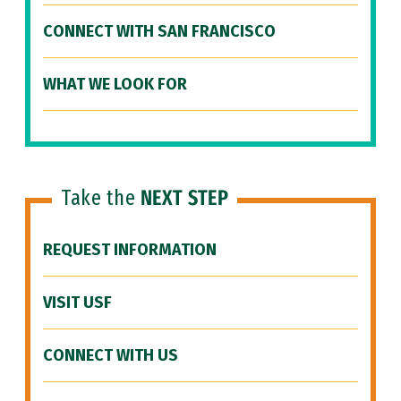
CONNECT WITH SAN FRANCISCO
WHAT WE LOOK FOR
Take the
NEXT STEP
REQUEST INFORMATION
VISIT USF
CONNECT WITH US