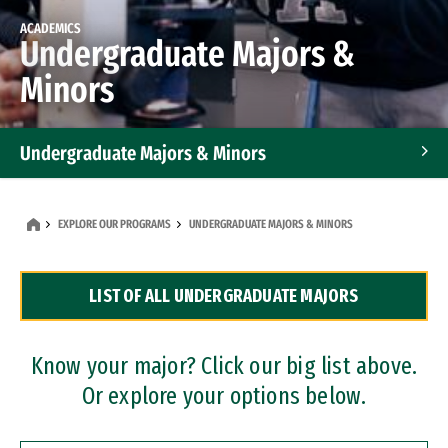
ACADEMICS
Undergraduate Majors &
Minors
Undergraduate Majors & Minors
Graduate Programs
EXPLORE OUR PROGRAMS
UNDERGRADUATE MAJORS & MINORS
Accelerated Bachelor's and Master's Programs
LIST OF ALL UNDERGRADUATE MAJORS
Dual Degree Programs
Professional Certificates
Know your major? Click our big list above.
Or explore your options below.