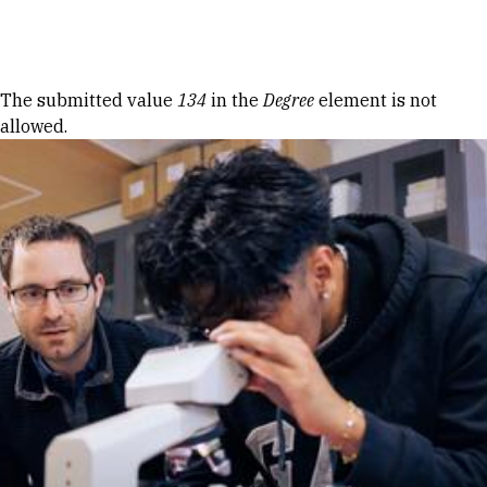
Skip to Content
Error message
The submitted value
134
in the
Degree
element is not
allowed.