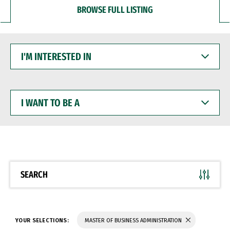
BROWSE FULL LISTING
I'M
INTERESTED
IN
I
WANT
TO
BE
A
SEARCH
YOUR SELECTIONS:
MASTER OF BUSINESS ADMINISTRATION