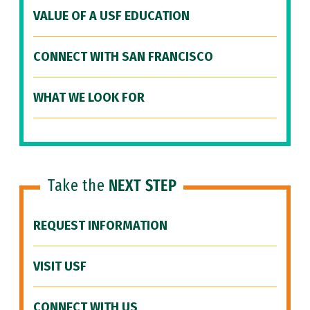
VALUE OF A USF EDUCATION
CONNECT WITH SAN FRANCISCO
WHAT WE LOOK FOR
Take the
NEXT STEP
REQUEST INFORMATION
VISIT USF
CONNECT WITH US