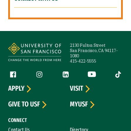
Site Footer
2130 Fulton Street
San Francisco, CA 94117-
1080
415-422-5555
Follow us
Facebook (link is external)
Instagram (link is external)
LinkedIn (link is external)
YouTube (link is ext
Tiktok (
APPLY
VISIT
GIVE TO USF
MYUSF
CONNECT
Contact Us
Directory