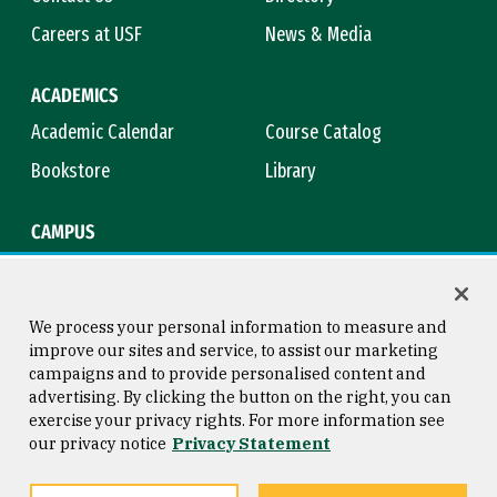
Careers at USF
News & Media
ACADEMICS
Academic Calendar
Course Catalog
Bookstore
Library
CAMPUS
Maps & Directions
Virtual Tour
Campus Safety
Title IX
We process your personal information to measure and
improve our sites and service, to assist our marketing
campaigns and to provide personalised content and
advertising. By clicking the button on the right, you can
Consumer Information
Copyright © 2026 University of
exercise your privacy rights. For more information see
San Francisco
our privacy notice
Privacy Statement
Privacy Statement
Web Accessibility