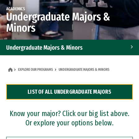
ACADEMICS
Undergraduate Majors &
Minors
Undergraduate Majors & Minors
Graduate Programs
EXPLORE OUR PROGRAMS
UNDERGRADUATE MAJORS & MINORS
Accelerated Bachelor's and Master's Programs
LIST OF ALL UNDERGRADUATE MAJORS
Dual Degree Programs
Professional Certificates
Know your major? Click our big list above.
Or explore your options below.