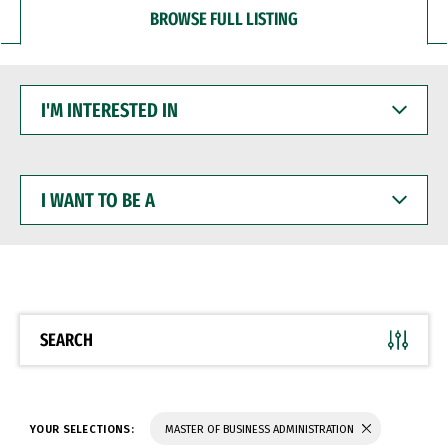
BROWSE FULL LISTING
I'M
INTERESTED
IN
I
WANT
TO
BE
A
SEARCH
YOUR SELECTIONS:
MASTER OF BUSINESS ADMINISTRATION