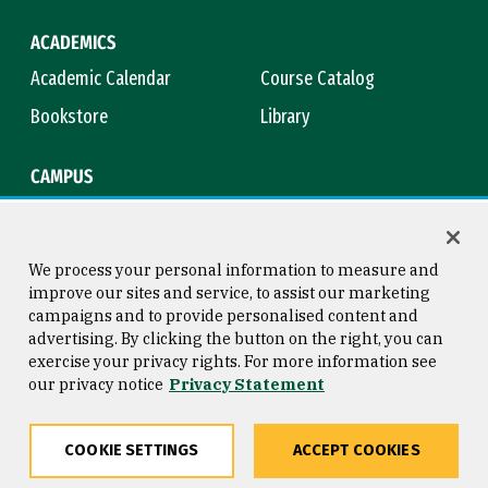
ACADEMICS
Academic Calendar
Course Catalog
Bookstore
Library
CAMPUS
Maps & Directions
Virtual Tour
Campus Safety
Title IX
We process your personal information to measure and
improve our sites and service, to assist our marketing
campaigns and to provide personalised content and
advertising. By clicking the button on the right, you can
Consumer Information
Copyright © 2026 University of
exercise your privacy rights. For more information see
San Francisco
our privacy notice
Privacy Statement
Privacy Statement
Web Accessibility
COOKIE SETTINGS
ACCEPT COOKIES