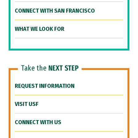
CONNECT WITH SAN FRANCISCO
WHAT WE LOOK FOR
Take the
NEXT STEP
REQUEST INFORMATION
VISIT USF
CONNECT WITH US