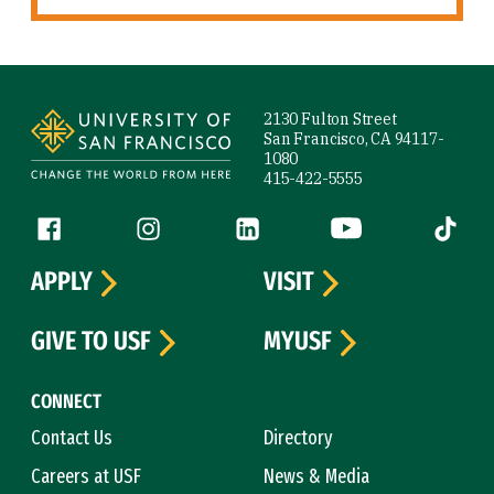
Site Footer
2130 Fulton Street
San Francisco, CA 94117-
1080
415-422-5555
Follow us
Facebook (link is external)
Instagram (link is external)
LinkedIn (link is external)
YouTube (link is ext
Tiktok (
APPLY
VISIT
GIVE TO USF
MYUSF
CONNECT
Contact Us
Directory
Careers at USF
News & Media