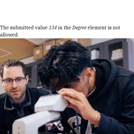
Skip to Content
Error message
The submitted value
134
in the
Degree
element is not
allowed.