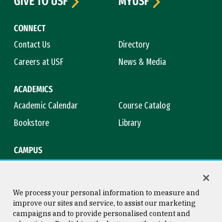
GIVE TO USF
MYUSF
CONNECT
Contact Us
Directory
Careers at USF
News & Media
ACADEMICS
Academic Calendar
Course Catalog
Bookstore
Library
CAMPUS
Maps & Directions
Virtual Tour
Campus Safety
Title IX
We process your personal information to measure and
improve our sites and service, to assist our marketing
campaigns and to provide personalised content and