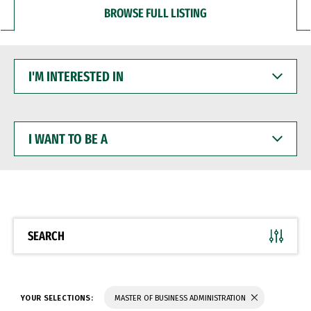
BROWSE FULL LISTING
I'M
INTERESTED
IN
I
WANT
TO
BE
A
SEARCH
YOUR SELECTIONS:
MASTER OF BUSINESS ADMINISTRATION