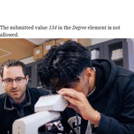
Skip to Content
Error message
The submitted value
134
in the
Degree
element is not
allowed.