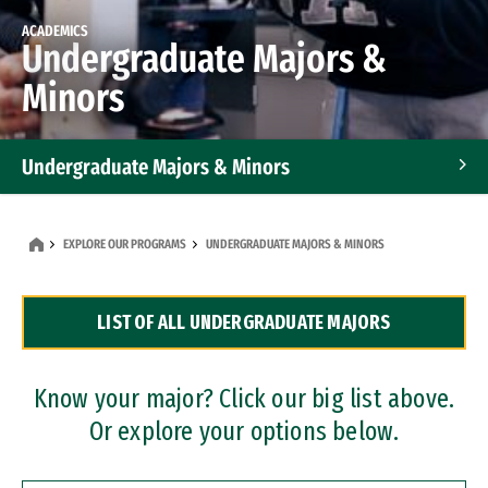
ACADEMICS
Undergraduate Majors &
Minors
Undergraduate Majors & Minors
Graduate Programs
EXPLORE OUR PROGRAMS
UNDERGRADUATE MAJORS & MINORS
Accelerated Bachelor's and Master's Programs
LIST OF ALL UNDERGRADUATE MAJORS
Dual Degree Programs
Professional Certificates
Know your major? Click our big list above.
Or explore your options below.