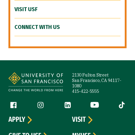
VISIT USF
CONNECT WITH US
Site Footer
2130 Fulton Street
San Francisco, CA 94117-
1080
415-422-5555
Follow us
Facebook (link is external)
Instagram (link is external)
LinkedIn (link is external)
YouTube (link is ext
Tiktok (
APPLY
VISIT