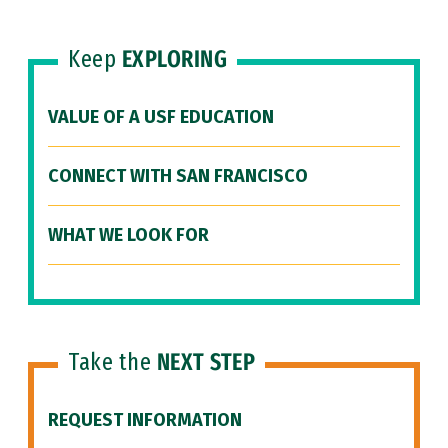
Keep
EXPLORING
VALUE OF A USF EDUCATION
CONNECT WITH SAN FRANCISCO
WHAT WE LOOK FOR
Take the
NEXT STEP
REQUEST INFORMATION