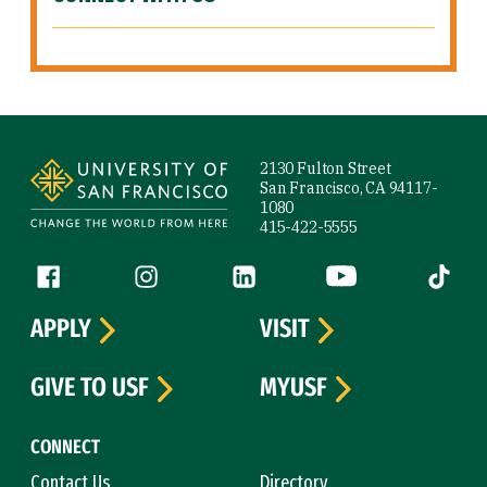
Site Footer
2130 Fulton Street
San Francisco, CA 94117-
1080
415-422-5555
Follow us
Facebook (link is external)
Instagram (link is external)
LinkedIn (link is external)
YouTube (link is ext
Tiktok (
APPLY
VISIT
GIVE TO USF
MYUSF
CONNECT
Contact Us
Directory