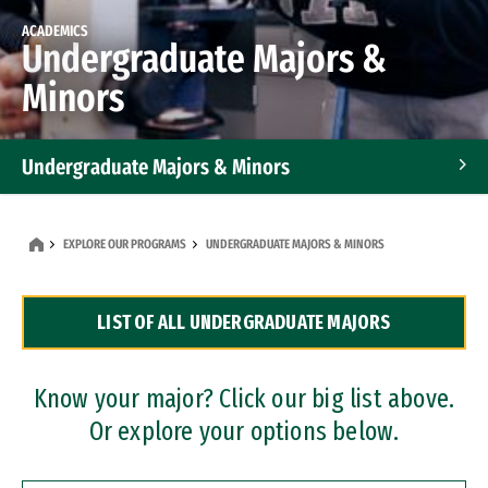
ACADEMICS
Undergraduate Majors &
Minors
Undergraduate Majors & Minors
Graduate Programs
EXPLORE OUR PROGRAMS
UNDERGRADUATE MAJORS & MINORS
Accelerated Bachelor's and Master's Programs
LIST OF ALL UNDERGRADUATE MAJORS
Dual Degree Programs
Professional Certificates
Know your major? Click our big list above.
Or explore your options below.