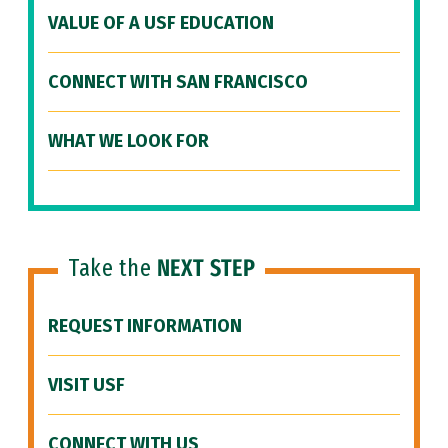
VALUE OF A USF EDUCATION
CONNECT WITH SAN FRANCISCO
WHAT WE LOOK FOR
Take the
NEXT STEP
REQUEST INFORMATION
VISIT USF
CONNECT WITH US