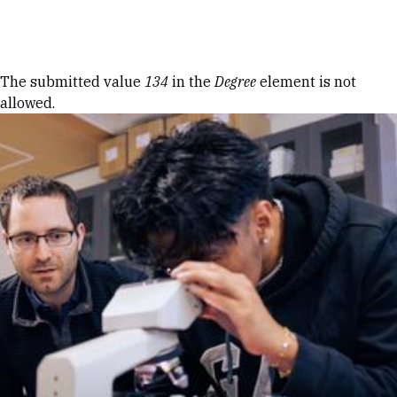
Skip to Content
Error message
The submitted value
134
in the
Degree
element is not
allowed.