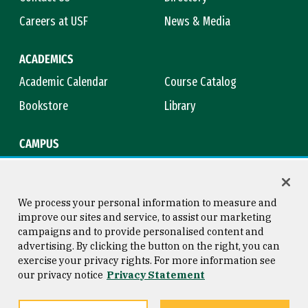
Careers at USF
News & Media
ACADEMICS
Academic Calendar
Course Catalog
Bookstore
Library
CAMPUS
Maps & Directions
Virtual Tour
Campus Safety
Title IX
We process your personal information to measure and
improve our sites and service, to assist our marketing
campaigns and to provide personalised content and
advertising. By clicking the button on the right, you can
Consumer Information
Copyright © 2026 University of
exercise your privacy rights. For more information see
San Francisco
our privacy notice
Privacy Statement
Privacy Statement
Web Accessibility