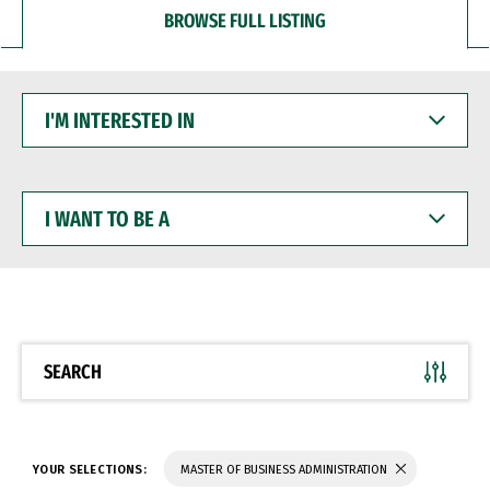
BROWSE FULL LISTING
I'M
INTERESTED
IN
I
WANT
TO
BE
A
SEARCH
YOUR SELECTIONS:
MASTER OF BUSINESS ADMINISTRATION