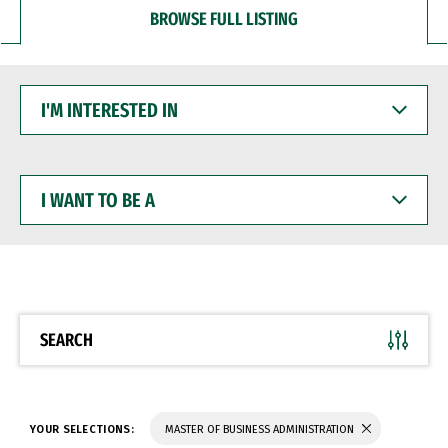
BROWSE FULL LISTING
I'M
INTERESTED
IN
I
WANT
TO
BE
A
SEARCH
YOUR SELECTIONS:
MASTER OF BUSINESS ADMINISTRATION