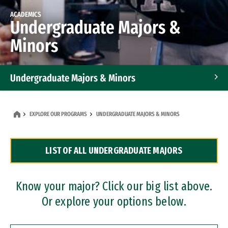
ACADEMICS
Undergraduate Majors &
Minors
Undergraduate Majors & Minors
Graduate Programs
EXPLORE OUR PROGRAMS
UNDERGRADUATE MAJORS & MINORS
Accelerated Bachelor's and Master's Programs
LIST OF ALL UNDERGRADUATE MAJORS
Dual Degree Programs
Professional Certificates
Know your major? Click our big list above.
Or explore your options below.