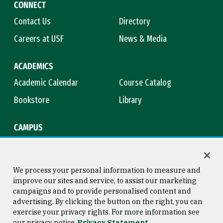
CONNECT
Contact Us
Directory
Careers at USF
News & Media
ACADEMICS
Academic Calendar
Course Catalog
Bookstore
Library
CAMPUS
Maps & Directions
Virtual Tour
Campus Safety
Title IX
We process your personal information to measure and
improve our sites and service, to assist our marketing
campaigns and to provide personalised content and
advertising. By clicking the button on the right, you can
Consumer Information
Copyright © 2026 University of
exercise your privacy rights. For more information see
San Francisco
our privacy notice
Privacy Statement
Privacy Statement