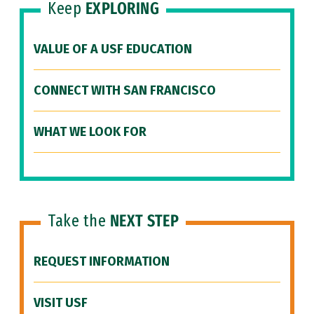
Keep
EXPLORING
VALUE OF A USF EDUCATION
CONNECT WITH SAN FRANCISCO
WHAT WE LOOK FOR
Take the
NEXT STEP
REQUEST INFORMATION
VISIT USF