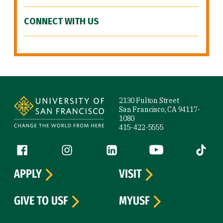
CONNECT WITH US
Site Footer
2130 Fulton Street
San Francisco, CA 94117-
1080
415-422-5555
Follow us
Facebook (link is external)
Instagram (link is external)
LinkedIn (link is external)
YouTube (link is ext
Tiktok (
APPLY
VISIT
GIVE TO USF
MYUSF