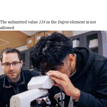
Skip to Content
Error message
The submitted value
134
in the
Degree
element is not
allowed.