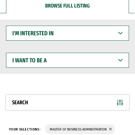
BROWSE FULL LISTING
I'M
INTERESTED
IN
I
WANT
TO
BE
A
SEARCH
YOUR SELECTIONS:
MASTER OF BUSINESS ADMINISTRATION