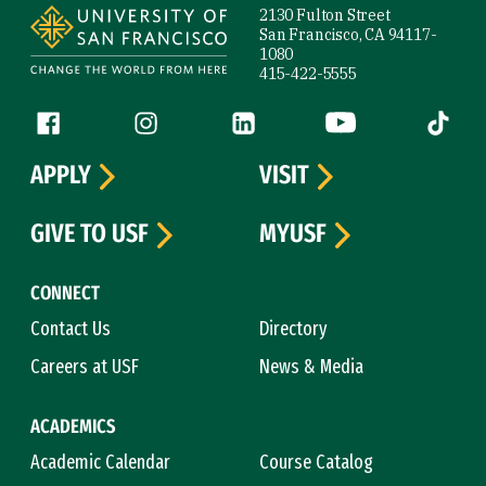
2130 Fulton Street
San Francisco, CA 94117-
1080
415-422-5555
Follow us
Facebook (link is external)
Instagram (link is external)
LinkedIn (link is external)
YouTube (link is ext
Tiktok (
APPLY
VISIT
GIVE TO USF
MYUSF
CONNECT
Contact Us
Directory
Careers at USF
News & Media
ACADEMICS
Academic Calendar
Course Catalog