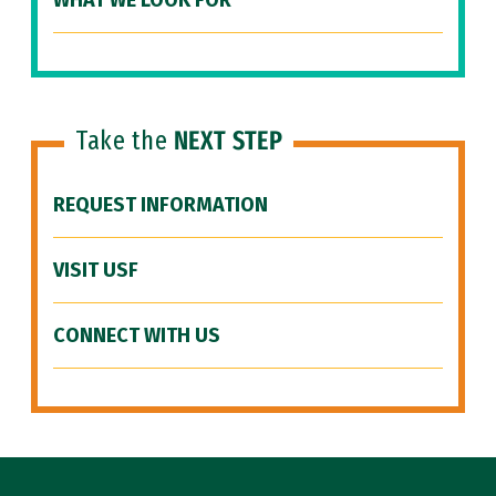
WHAT WE LOOK FOR
Take the
NEXT STEP
REQUEST INFORMATION
VISIT USF
CONNECT WITH US
Site Footer