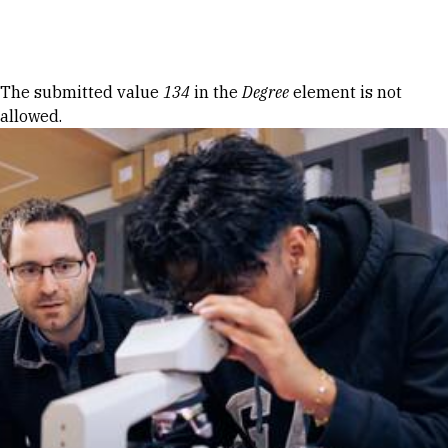
Skip to Content
Error message
The submitted value
134
in the
Degree
element is not
allowed.