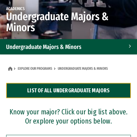
ACADEMICS
Undergraduate Majors &
Minors
Undergraduate Majors & Minors
Graduate Programs
EXPLORE OUR PROGRAMS
UNDERGRADUATE MAJORS & MINORS
Accelerated Bachelor's and Master's Programs
LIST OF ALL UNDERGRADUATE MAJORS
Dual Degree Programs
Professional Certificates
Know your major? Click our big list above.
Or explore your options below.