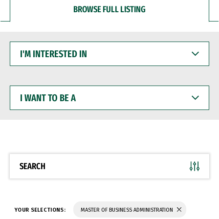
BROWSE FULL LISTING
I'M
INTERESTED
IN
I
WANT
TO
BE
A
SEARCH
YOUR SELECTIONS:
MASTER OF BUSINESS ADMINISTRATION