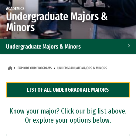
ACADEMICS
Undergraduate Majors &
Minors
Undergraduate Majors & Minors
Graduate Programs
EXPLORE OUR PROGRAMS
UNDERGRADUATE MAJORS & MINORS
Accelerated Bachelor's and Master's Programs
LIST OF ALL UNDERGRADUATE MAJORS
Dual Degree Programs
Professional Certificates
Know your major? Click our big list above.
Or explore your options below.