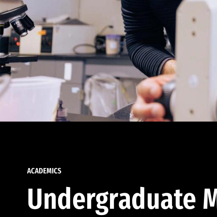
ACADEMICS
Undergraduate M