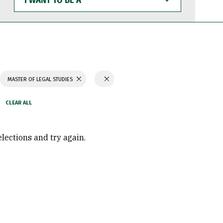
WANT
TO
BE
A
MASTER OF LEGAL STUDIES
elections and try again.