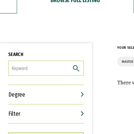
YOUR SEL
SEARCH
MASTER
FILTER
There w
Degree
Filter
Interests
Career Goals