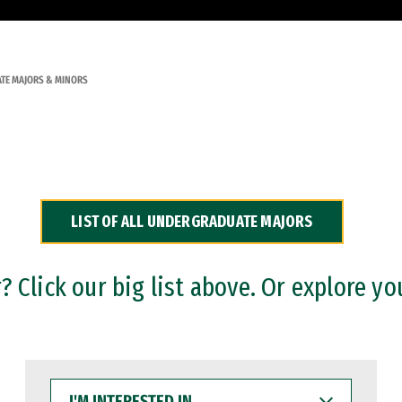
TE MAJORS & MINORS
LIST OF ALL UNDERGRADUATE MAJORS
 Click our big list above. Or explore yo
I'M