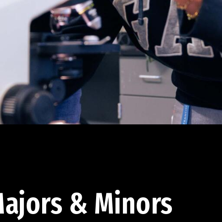
ajors & Minors