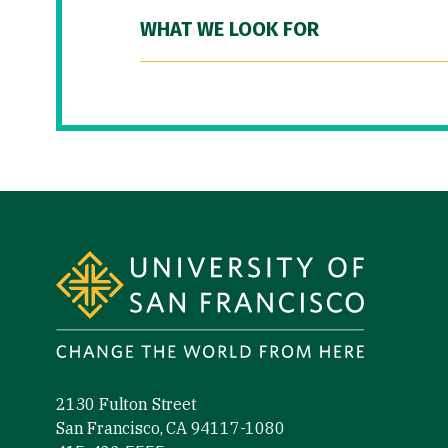
WHAT WE LOOK FOR
Site Footer
2130 Fulton Street
San Francisco, CA 94117-1080