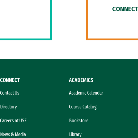
CONNECT
CONNECT
ACADEMICS
Contact Us
Academic Calendar
Directory
Course Catalog
Careers at USF
Bookstore
News & Media
Library