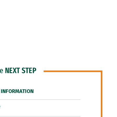
he
NEXT STEP
 INFORMATION
F