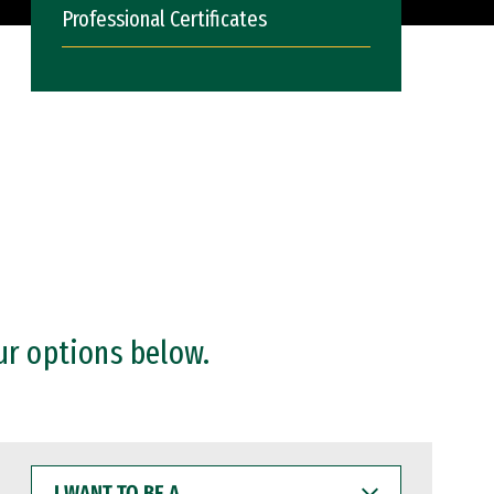
Professional Certificates
ur options below.
I