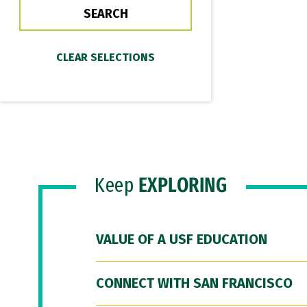
Keep
EXPLORING
VALUE OF A USF EDUCATION
CONNECT WITH SAN FRANCISCO