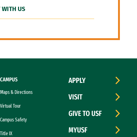
 WITH US
CAMPUS
APPLY
Maps & Directions
VISIT
Virtual Tour
GIVE TO USF
Campus Safety
MYUSF
Title IX