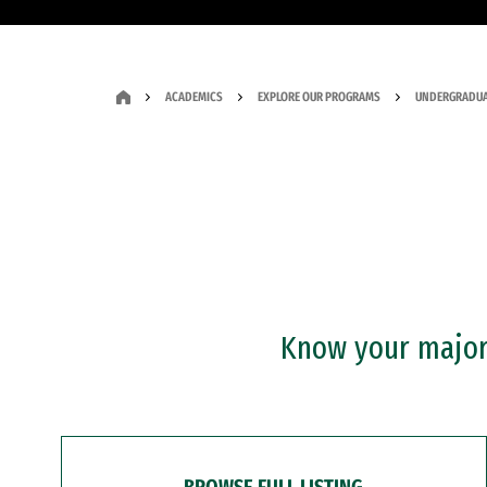
ACADEMICS
EXPLORE OUR PROGRAMS
UNDERGRADUA
Know your major?
BROWSE FULL LISTING