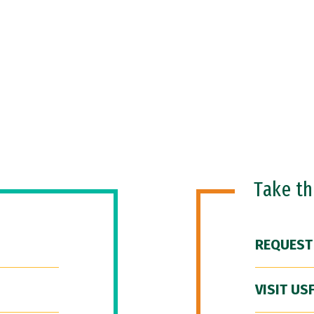
Take t
REQUEST
VISIT US