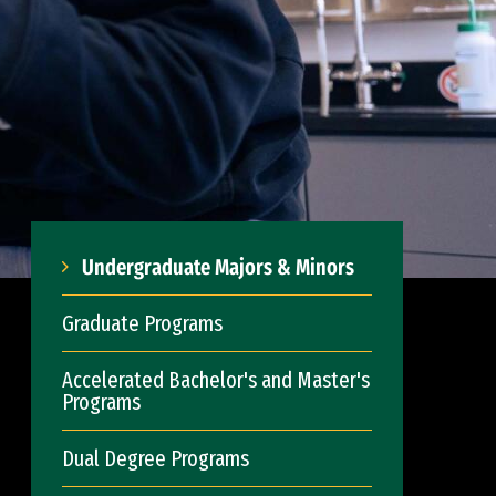
Undergraduate Majors & Minors
Graduate Programs
Accelerated Bachelor's and Master's
Programs
Dual Degree Programs