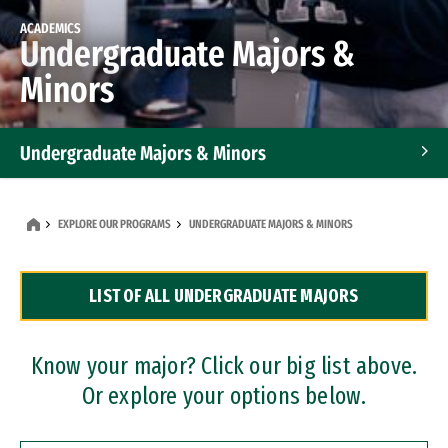
ACADEMICS
Undergraduate Majors &
Minors
Undergraduate Majors & Minors
Graduate Programs
EXPLORE OUR PROGRAMS
UNDERGRADUATE MAJORS & MINORS
Accelerated Bachelor's and Master's Programs
LIST OF ALL UNDERGRADUATE MAJORS
Dual Degree Programs
Professional Certificates
Know your major? Click our big list above.
Or explore your options below.