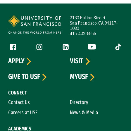
Site Footer
2130 Fulton Street
San Francisco, CA 94117-
1080
415-422-5555
Follow us
Facebook (link is external)
Instagram (link is external)
LinkedIn (link is external)
YouTube (link is ext
Tiktok (
APPLY
VISIT
GIVE TO USF
MYUSF
CONNECT
Contact Us
Directory
Careers at USF
News & Media
ACADEMICS