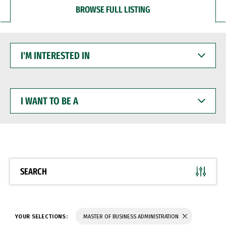
BROWSE FULL LISTING
I'M
INTERESTED
IN
I
WANT
TO
BE
A
SEARCH
YOUR SELECTIONS:
MASTER OF BUSINESS ADMINISTRATION