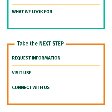
WHAT WE LOOK FOR
Take the
NEXT STEP
REQUEST INFORMATION
VISIT USF
CONNECT WITH US