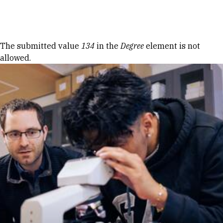
Skip to Content
Error message
The submitted value
134
in the
Degree
element is not
allowed.