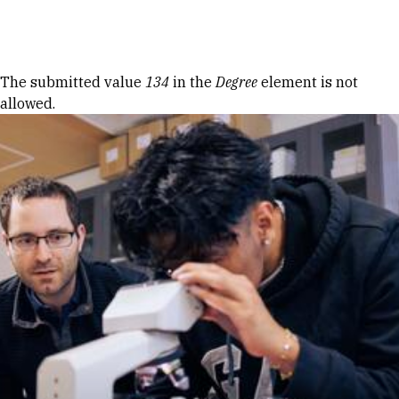
Skip to Content
Error message
The submitted value
134
in the
Degree
element is not
allowed.