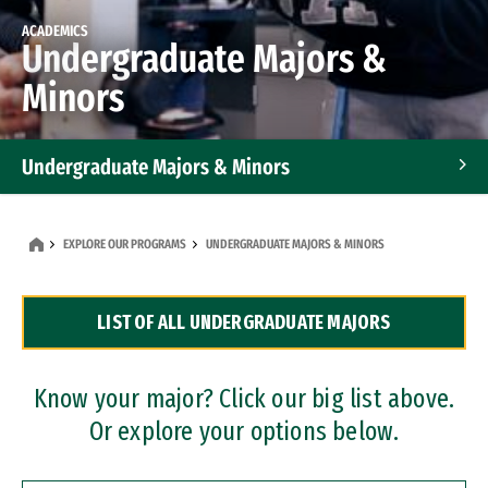
ACADEMICS
Undergraduate Majors &
Minors
Undergraduate Majors & Minors
Graduate Programs
EXPLORE OUR PROGRAMS
UNDERGRADUATE MAJORS & MINORS
Accelerated Bachelor's and Master's Programs
LIST OF ALL UNDERGRADUATE MAJORS
Dual Degree Programs
Professional Certificates
Know your major? Click our big list above.
Or explore your options below.