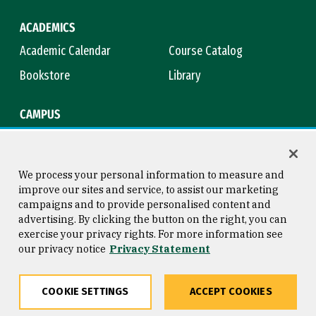
ACADEMICS
Academic Calendar
Course Catalog
Bookstore
Library
CAMPUS
Maps & Directions
Virtual Tour
Campus Safety
Title IX
We process your personal information to measure and
improve our sites and service, to assist our marketing
campaigns and to provide personalised content and
advertising. By clicking the button on the right, you can
Consumer Information
Copyright © 2026 University of
exercise your privacy rights. For more information see
San Francisco
our privacy notice
Privacy Statement
Privacy Statement
Web Accessibility
COOKIE SETTINGS
ACCEPT COOKIES