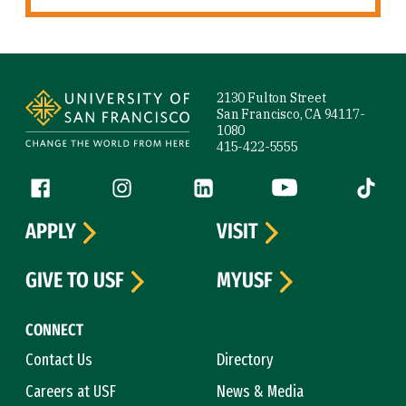
Site Footer
2130 Fulton Street
San Francisco, CA 94117-
1080
415-422-5555
Follow us
Facebook (link is external)
Instagram (link is external)
LinkedIn (link is external)
YouTube (link is ext
Tiktok (
APPLY
VISIT
GIVE TO USF
MYUSF
CONNECT
Contact Us
Directory
Careers at USF
News & Media