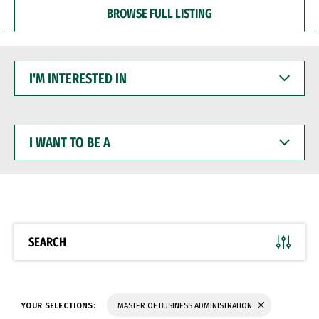
BROWSE FULL LISTING
I'M
INTERESTED
IN
I
WANT
TO
BE
A
SEARCH
YOUR SELECTIONS:
MASTER OF BUSINESS ADMINISTRATION