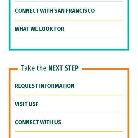
CONNECT WITH SAN FRANCISCO
WHAT WE LOOK FOR
Take the
NEXT STEP
REQUEST INFORMATION
VISIT USF
CONNECT WITH US