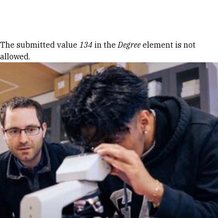
Skip to Content
Error message
The submitted value
134
in the
Degree
element is not
allowed.