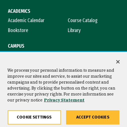
ACADEMICS
Academic Calendar
Course Catalog
Bookstore
Library
CAMPUS
Maps & Directions
Virtual Tour
Campus Safety
Title IX
We process your personal information to measure and
improve our sites and service, to assist our marketing
campaigns and to provide personalised content and
advertising. By clicking the button on the right, you can
Consumer Information
Copyright © 2026 University of
exercise your privacy rights. For more information see
San Francisco
our privacy notice
Privacy Statement
Privacy Statement
Web Accessibility
COOKIE SETTINGS
ACCEPT COOKIES