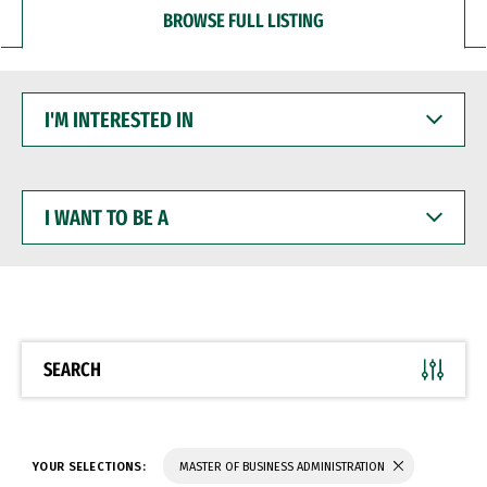
BROWSE FULL LISTING
I'M
INTERESTED
IN
I
WANT
TO
BE
A
SEARCH
YOUR SELECTIONS:
MASTER OF BUSINESS ADMINISTRATION