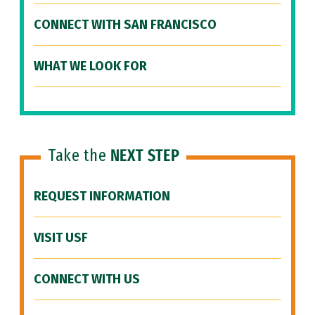
CONNECT WITH SAN FRANCISCO
WHAT WE LOOK FOR
Take the
NEXT STEP
REQUEST INFORMATION
VISIT USF
CONNECT WITH US