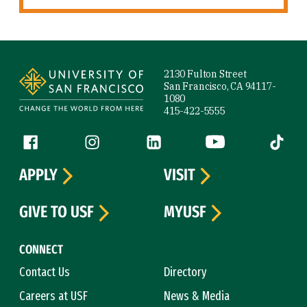
Site Footer
2130 Fulton Street
San Francisco, CA 94117-
1080
415-422-5555
Follow us
Facebook (link is external)
Instagram (link is external)
LinkedIn (link is external)
YouTube (link is ext
Tiktok (
APPLY
VISIT
GIVE TO USF
MYUSF
CONNECT
Contact Us
Directory
Careers at USF
News & Media