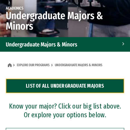
ACADEMICS
Undergraduate Majors &
Minors
Undergraduate Majors & Minors
Graduate Programs
EXPLORE OUR PROGRAMS
UNDERGRADUATE MAJORS & MINORS
Accelerated Bachelor's and Master's Programs
LIST OF ALL UNDERGRADUATE MAJORS
Dual Degree Programs
Professional Certificates
Know your major? Click our big list above.
Or explore your options below.