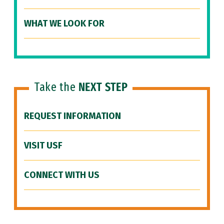
WHAT WE LOOK FOR
Take the
NEXT STEP
REQUEST INFORMATION
VISIT USF
CONNECT WITH US