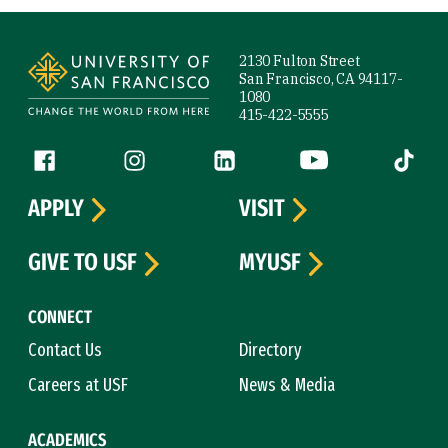
Site Footer
2130 Fulton Street
San Francisco, CA 94117-
1080
415-422-5555
Follow us
Facebook (link is external)
Instagram (link is external)
LinkedIn (link is external)
YouTube (link is ext
Tiktok (
APPLY
VISIT
GIVE TO USF
MYUSF
CONNECT
Contact Us
Directory
Careers at USF
News & Media
ACADEMICS