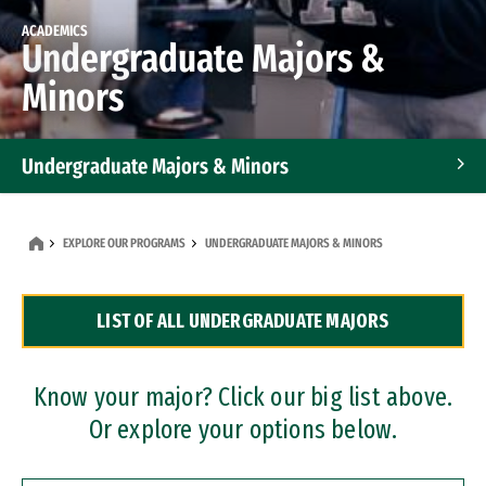
ACADEMICS
Undergraduate Majors &
Minors
Undergraduate Majors & Minors
Graduate Programs
EXPLORE OUR PROGRAMS
UNDERGRADUATE MAJORS & MINORS
Accelerated Bachelor's and Master's Programs
LIST OF ALL UNDERGRADUATE MAJORS
Dual Degree Programs
Professional Certificates
Know your major? Click our big list above.
Or explore your options below.