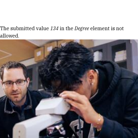
Skip to Content
Error message
The submitted value
134
in the
Degree
element is not
allowed.