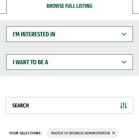
BROWSE FULL LISTING
I'M
INTERESTED
IN
I
WANT
TO
BE
A
SEARCH
YOUR SELECTIONS:
MASTER OF BUSINESS ADMINISTRATION