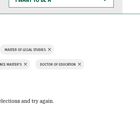
WANT
TO
BE
A
MASTER OF LEGAL STUDIES
ENCE MASTER'S
DOCTOR OF EDUCATION
elections and try again.