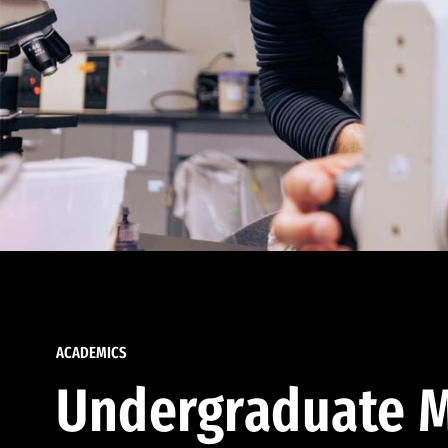
ACADEMICS
Undergraduate M