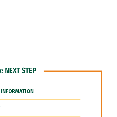
he
NEXT STEP
 INFORMATION
F