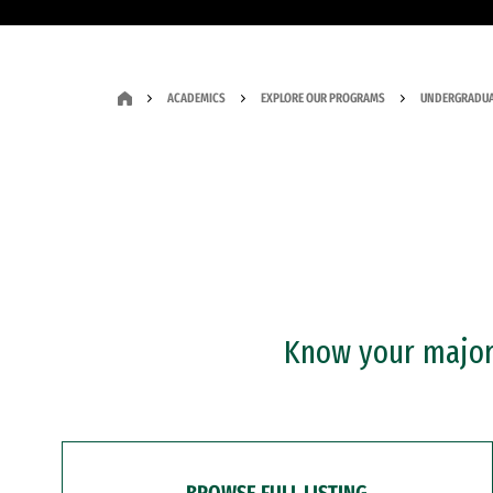
ACADEMICS
EXPLORE OUR PROGRAMS
UNDERGRADUA
Know your major?
BROWSE FULL LISTING