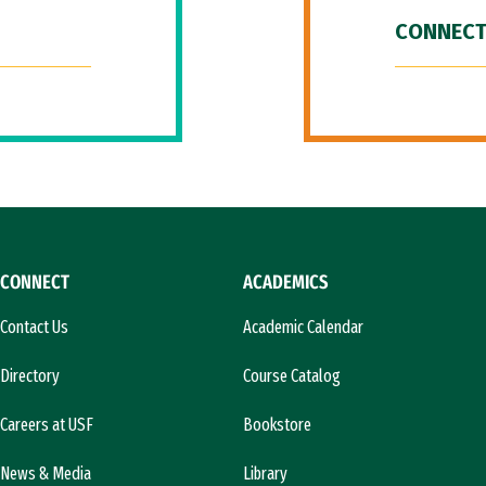
CONNECT
CONNECT
ACADEMICS
Contact Us
Academic Calendar
Directory
Course Catalog
Careers at USF
Bookstore
News & Media
Library