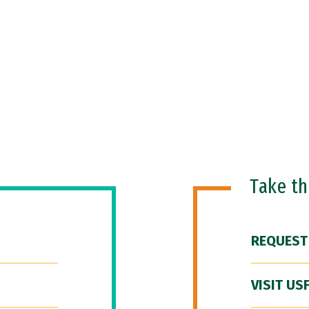
Take t
REQUEST
VISIT US