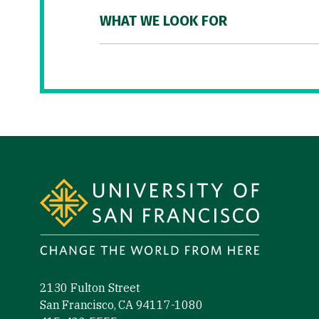
WHAT WE LOOK FOR
Site Footer
2130 Fulton Street
San Francisco, CA 94117-1080