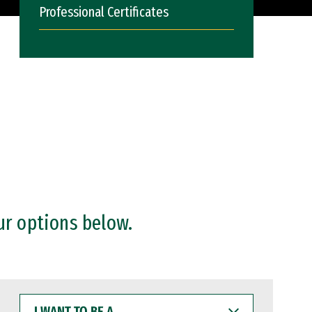
Professional Certificates
ur options below.
I