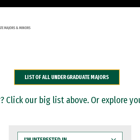
TE MAJORS & MINORS
LIST OF ALL UNDERGRADUATE MAJORS
 Click our big list above. Or explore yo
I'M