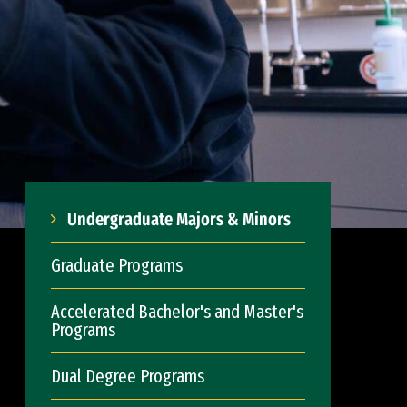
Undergraduate Majors & Minors
Graduate Programs
Accelerated Bachelor's and Master's
Programs
Dual Degree Programs