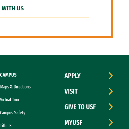
 WITH US
CAMPUS
APPLY
Maps & Directions
VISIT
Virtual Tour
GIVE TO USF
Campus Safety
MYUSF
Title IX