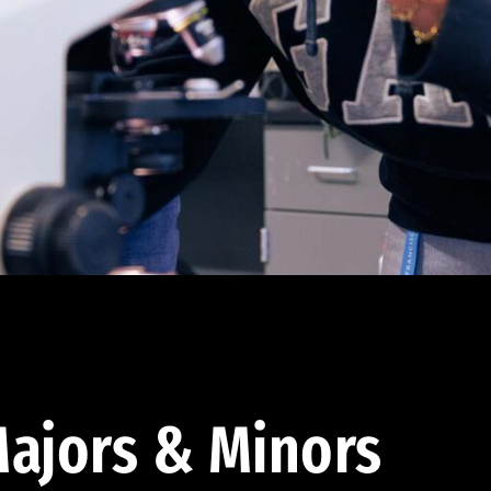
ajors & Minors