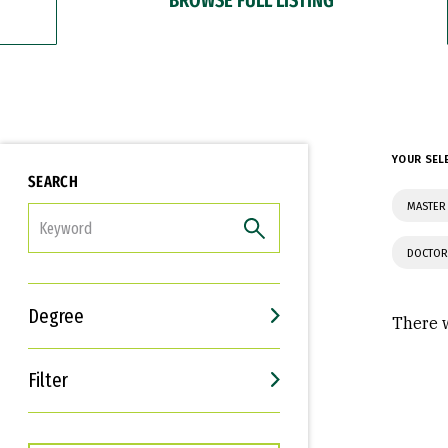
YOUR SEL
SEARCH
MASTER 
FILTER
DOCTOR
Degree
There w
Filter
Interests
Career Goals