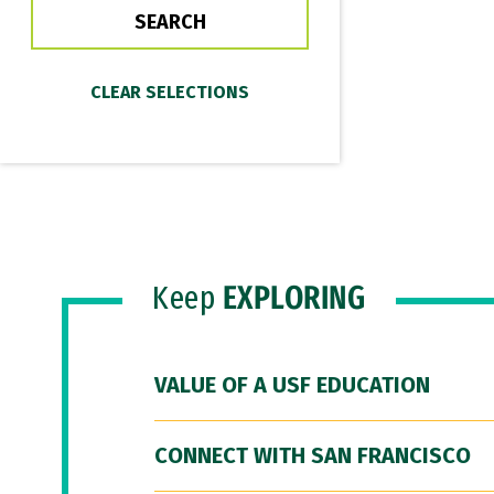
Keep
EXPLORING
VALUE OF A USF EDUCATION
CONNECT WITH SAN FRANCISCO