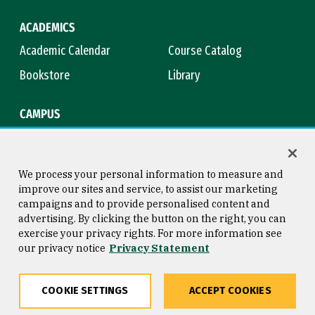
ACADEMICS
Academic Calendar
Course Catalog
Bookstore
Library
CAMPUS
Maps & Directions
Virtual Tour
Campus Safety
Title IX
We process your personal information to measure and
improve our sites and service, to assist our marketing
campaigns and to provide personalised content and
advertising. By clicking the button on the right, you can
Consumer Information
Copyright © 2026 University of
exercise your privacy rights. For more information see
San Francisco
our privacy notice
Privacy Statement
Privacy Statement
Web Accessibility
COOKIE SETTINGS
ACCEPT COOKIES