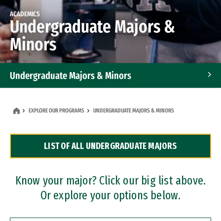
ACADEMICS
Undergraduate Majors &
Minors
Undergraduate Majors & Minors
Graduate Programs
EXPLORE OUR PROGRAMS
UNDERGRADUATE MAJORS & MINORS
Accelerated Bachelor's and Master's Programs
LIST OF ALL UNDERGRADUATE MAJORS
Dual Degree Programs
Professional Certificates
Know your major? Click our big list above.
Or explore your options below.