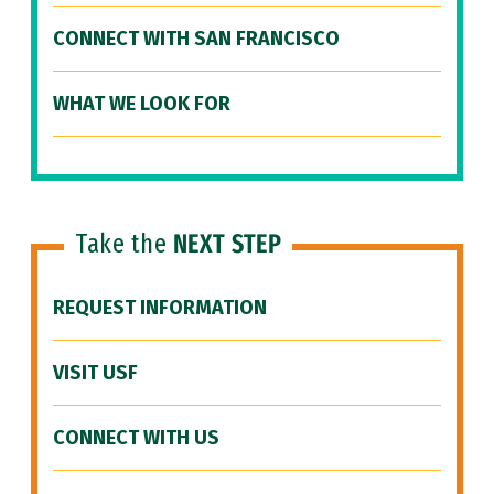
CONNECT WITH SAN FRANCISCO
WHAT WE LOOK FOR
Take the
NEXT STEP
REQUEST INFORMATION
VISIT USF
CONNECT WITH US