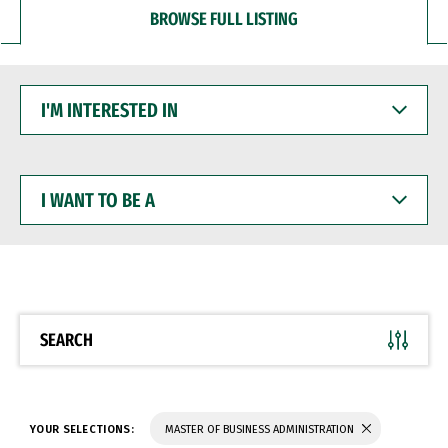
BROWSE FULL LISTING
I'M
INTERESTED
IN
I
WANT
TO
BE
A
SEARCH
YOUR SELECTIONS:
MASTER OF BUSINESS ADMINISTRATION