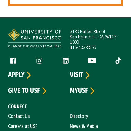
Site Footer
2130 Fulton Street
San Francisco, CA 94117-
1080
415-422-5555
Follow us
Facebook (link is external)
Instagram (link is external)
LinkedIn (link is external)
YouTube (link is ext
Tiktok (
APPLY
VISIT
GIVE TO USF
MYUSF
CONNECT
Contact Us
Directory
Careers at USF
News & Media