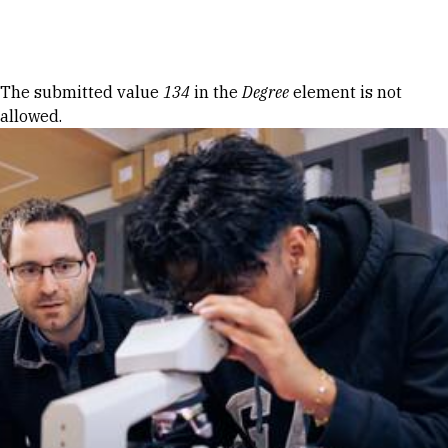
Skip to Content
Error message
The submitted value
134
in the
Degree
element is not
allowed.