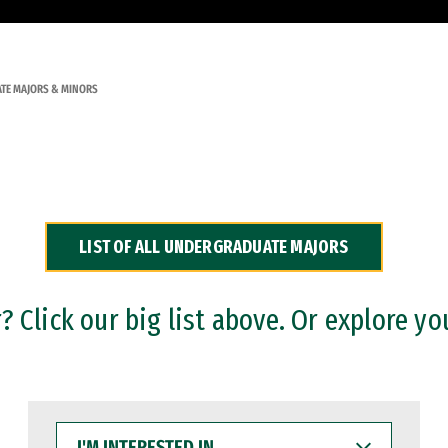
TE MAJORS & MINORS
LIST OF ALL UNDERGRADUATE MAJORS
 Click our big list above. Or explore yo
I'M