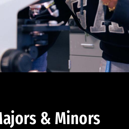
ajors & Minors