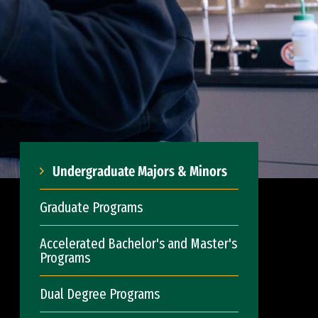
Undergraduate Majors & Minors
Graduate Programs
Accelerated Bachelor's and Master's
Programs
Dual Degree Programs