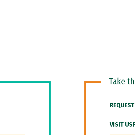
Take t
REQUEST
VISIT US