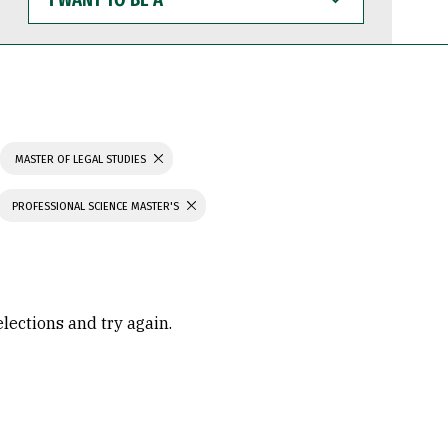
WANT
TO
BE
A
MASTER OF LEGAL STUDIES
PROFESSIONAL SCIENCE MASTER'S
elections and try again.