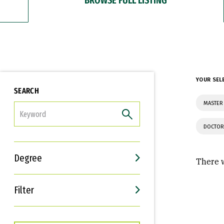
YOUR SEL
SEARCH
MASTER
FILTER
DOCTOR
Degree
There w
Filter
Interests
Career Goals