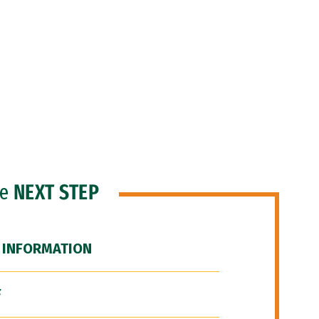
he
NEXT STEP
 INFORMATION
F