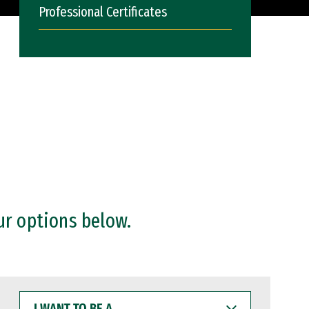
Professional Certificates
ur options below.
I