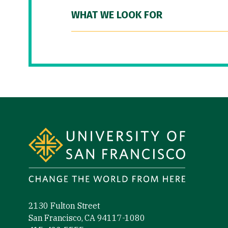
WHAT WE LOOK FOR
Site Footer
2130 Fulton Street
San Francisco, CA 94117-1080