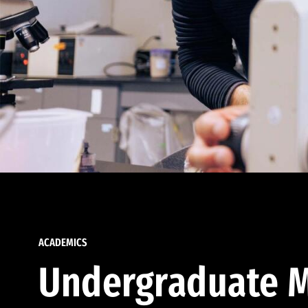
ACADEMICS
Undergraduate M