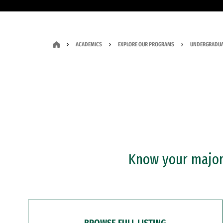
ACADEMICS
EXPLORE OUR PROGRAMS
UNDERGRADUA
Know your major?
BROWSE FULL LISTING