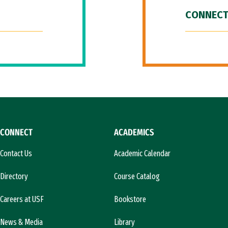
CONNECT
CONNECT
ACADEMICS
Contact Us
Academic Calendar
Directory
Course Catalog
Careers at USF
Bookstore
News & Media
Library