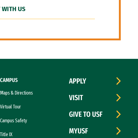
 WITH US
CAMPUS
APPLY
Maps & Directions
VISIT
Virtual Tour
GIVE TO USF
Campus Safety
MYUSF
Title IX