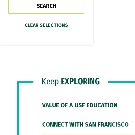
Keep
EXPLORING
VALUE OF A USF EDUCATION
CONNECT WITH SAN FRANCISCO